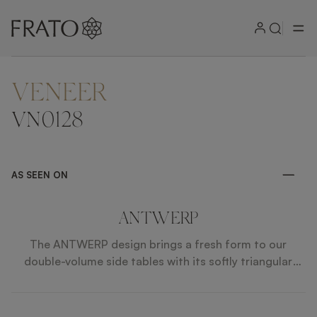
VENEER
ZOOM IN
VN0128
AS SEEN ON
ANTWERP
The ANTWERP design brings a fresh form to our
double-volume side tables with its softly triangular
surface and pedestal, while a palette of exotic veneer,
lacquered gloss, brushed brass and smooth marble
allows it to sit holistically within our wider collection.