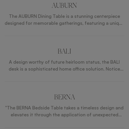
AUBURN
The AUBURN Dining Table is a stunning centerpiece
designed for memorable gatherings, featuring a unique
rotating Lazy Susan that enhances social dining
experiences. Its exquisite sunburst-patterned top,
combined with faux leather sides and polished
stainless steel details, exudes elegance and
BALI
sophistication. Crafted with a lacquered wood
A design worthy of future heirloom status, the BALI
structure, the AUBURN Dining Table seamlessly blends
desk is a sophisticated home office solution. Notice
style and functionality, making it perfect for both
how the sculptural dark wood base showcases twin
formal occasions and casual family meals.
suede-lined drawers and a surface finished in textured
leather and brushed brass.
BERNA
"The BERNA Bedside Table takes a timeless design and
elevates it through the application of unexpected
materials and details. Stone and wood veneer
introduce patina, brushed-brass details provide