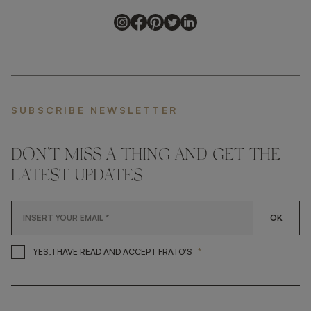
SUBSCRIBE NEWSLETTER
DON'T MISS A THING AND GET THE
LATEST UPDATES
OK
*
YES, I HAVE READ AND ACCEP
YES, I HAVE READ AND ACCEPT FRATO'S