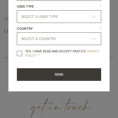
USER TYPE
*
SHARE ON
COUNTRY
*
LINKEDIN
FACEBOOK
PINTEREST
GET LINK
YES, I HAVE READ A
YES, I HAVE READ AND ACCEPT FRATO'S
PRIVACY
*
POLICY
SEND
get
in
touch