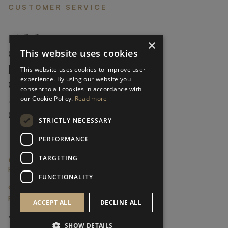
CUSTOMER SERVICE
FAQ’S ›
×
This website uses cookies
CONTACTS ›
PRODUCT CARE ›
This website uses cookies to improve user
experience. By using our website you
CAREERS ›
consent to all cookies in accordance with
our Cookie Policy.
Read more
ABOUT ›
CUSTOMER SUPPORT ›
STRICTLY NECESSARY
PERFORMANCE
TARGETING
GLOBAL SERVICING TERMS & CONDITIONS
PRIVACY POLICY
FUNCTIONALITY
© FRATO 2023 . ALL RIGHTS RESERVED
FRATO IS A BRAND OF TRIVA GROUP
ACCEPT ALL
DECLINE ALL
SHOW DETAILS