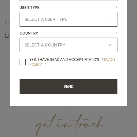
USER TYPE
*
SHARE ON
COUNTRY
*
LINKEDIN
FACEBOOK
PINTEREST
GET LINK
YES, I HAVE READ A
YES, I HAVE READ AND ACCEPT FRATO'S
PRIVACY
*
POLICY
SEND
get
in
touch