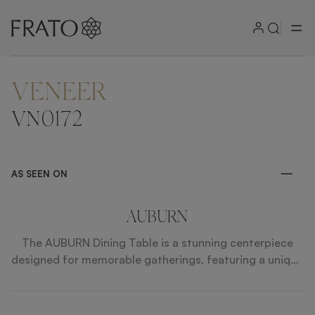
VENEER
ZOOM IN
VN0172
AS SEEN ON
AUBURN
The AUBURN Dining Table is a stunning centerpiece
designed for memorable gatherings, featuring a unique
rotating Lazy Susan that enhances social dining
experiences. Its exquisite sunburst-patterned top,
combined with faux leather sides and polished