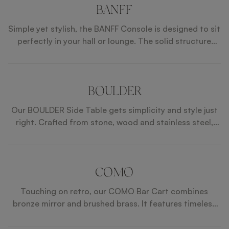
stainless steel details, exudes elegance and
BANFF
sophistication. Crafted with a lacquered wood
Simple yet stylish, the BANFF Console is designed to sit
structure, the AUBURN Dining Table seamlessly blends
perfectly in your hall or lounge. The solid structure
style and functionality, making it perfect for both
combines iron, stone and satin open pore wood and
formal occasions and casual family meals.
the slender shape makes it perfect for housing a table
lamp.
BOULDER
Our BOULDER Side Table gets simplicity and style just
right. Crafted from stone, wood and stainless steel,
they're unobtrusive yet elegant. The smaller and larger
designs can sit together or alone.
COMO
Touching on retro, our COMO Bar Cart combines
bronze mirror and brushed brass. It features timeless
details and enough space for your drinks, glasses and
appetizers.