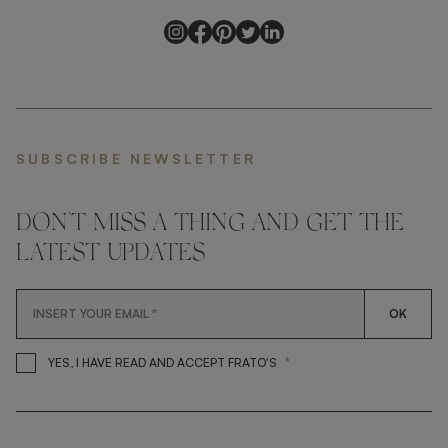
SUBSCRIBE NEWSLETTER
DON'T MISS A THING AND GET THE
LATEST UPDATES
OK
*
YES, I HAVE READ AND ACCEP
YES, I HAVE READ AND ACCEPT FRATO'S