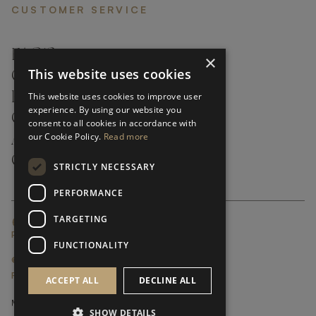
CUSTOMER SERVICE
FAQ’S ›
×
This website uses cookies
CONTACTS ›
PRODUCT CARE ›
This website uses cookies to improve user
experience. By using our website you
CAREERS ›
consent to all cookies in accordance with
our Cookie Policy.
Read more
ABOUT ›
CUSTOMER SUPPORT ›
STRICTLY NECESSARY
PERFORMANCE
TARGETING
GLOBAL SERVICING TERMS & CONDITIONS
PRIVACY POLICY
FUNCTIONALITY
© FRATO 2023 . ALL RIGHTS RESERVED
FRATO IS A BRAND OF TRIVA GROUP
ACCEPT ALL
DECLINE ALL
SHOW DETAILS