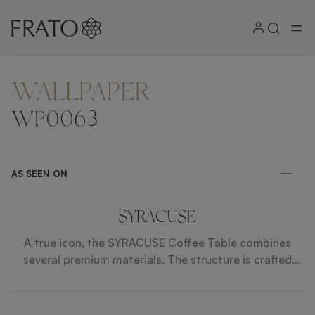
WALLPAPER
ZOOM IN
WP0063
AS SEEN ON
SYRACUSE
A true icon, the SYRACUSE Coffee Table combines
several premium materials. The structure is crafted
from wood and iron, whilst the top and base are from
contrasting glass and bronze mirror. Suede and faux
leather inlays add a sophisticated finish.