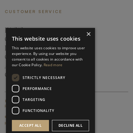
CUSTOMER SERVICE
FAQ’S ›
×
This website uses cookies
CONTACTS ›
PRODUCT CARE ›
This website uses cookies to improve user
experience. By using our website you
CAREERS ›
consent to all cookies in accordance with
our Cookie Policy.
Read more
ABOUT ›
CUSTOMER SUPPORT ›
STRICTLY NECESSARY
PERFORMANCE
TARGETING
GLOBAL SERVICING TERMS & CONDITIONS
PRIVACY POLICY
FUNCTIONALITY
© FRATO 2023 . ALL RIGHTS RESERVED
FRATO IS A BRAND OF TRIVA GROUP
ACCEPT ALL
DECLINE ALL