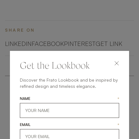
SHARE ON
LINKEDIN
FACEBOOK
PINTEREST
GET LINK
Get the Lookbook
Discover the Frato Lookbook and be inspired by
refined design and timeless elegance.
NAME
*
get
in
touch
EMAIL
*