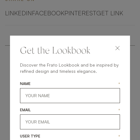
LINKEDIN
FACEBOOK
PINTEREST
GET LINK
Get the Lookbook
Discover the Frato Lookbook and be inspired by
refined design and timeless elegance.
NAME
*
get
in
touch
EMAIL
*
USER TYPE
*