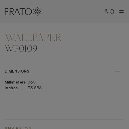
WALLPAPER
ZOOM IN
WP0109
DIMENSIONS
Millimeters
860
Inches
33.858
SHARE ON