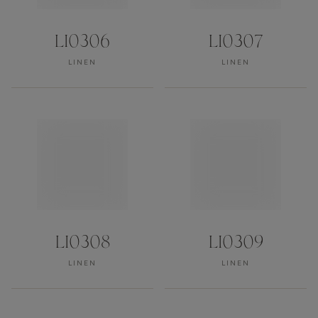
LI0306
LI0307
LINEN
LINEN
LI0308
LI0309
LINEN
LINEN