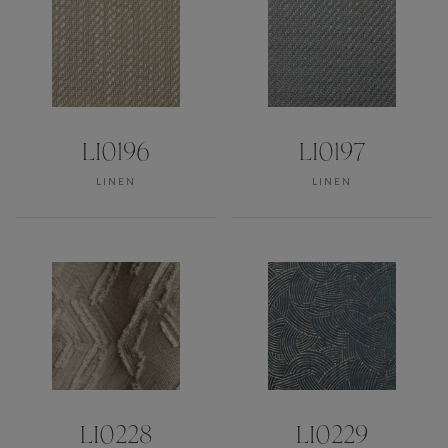
LI0196
LI0197
LINEN
LINEN
LI0228
LI0229