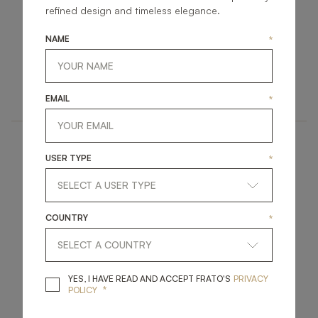
refined design and timeless elegance.
NAME
*
LI0258
LI0259
LINEN
LINEN
EMAIL
*
USER TYPE
*
COUNTRY
*
LI0291
LI0292
YES, I HAVE READ A
YES, I HAVE READ AND ACCEPT FRATO'S
PRIVACY
*
POLICY
LINEN
LINEN