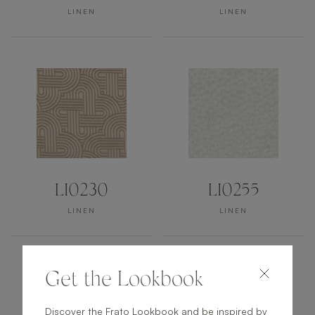
LINEN
LINEN
LI0230
LI0255
LINEN
LINEN
Get the Lookbook
Discover the Frato Lookbook and be inspired by