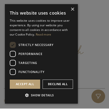
×
This website uses cookies
This website uses cookies to improve user
experience. By using our website you
consent to all cookies in accordance with
our Cookie Policy.
Read more
get
in
touch
STRICTLY NECESSARY
PERFORMANCE
TARGETING
FUNCTIONALITY
ACCEPT ALL
DECLINE ALL
SHOW DETAILS
SUBSCRIBE NEWSLETTER