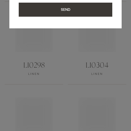
SEND
LI0298
LI0304
LINEN
LINEN