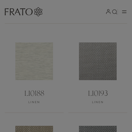
Our products can be produced 
LI0188
LI0193
LINEN
LINEN