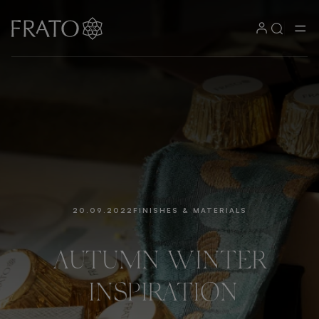
20.09.2022
FINISHES & MATERIALS
AUTUMN
WINTER
INSPIRATION