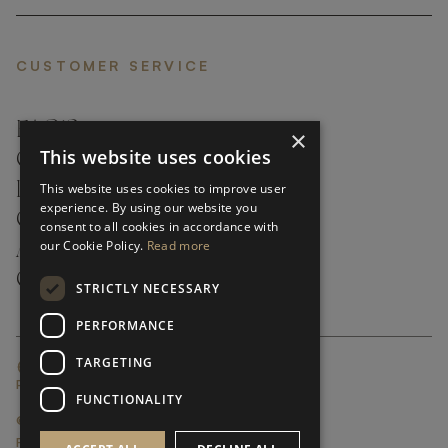
CUSTOMER SERVICE
FAQ’S ›
×
This website uses cookies
CONTACTS ›
PRODUCT CARE ›
This website uses cookies to improve user
experience. By using our website you
CAREERS ›
consent to all cookies in accordance with
our Cookie Policy.
Read more
ABOUT ›
CUSTOMER SUPPORT ›
STRICTLY NECESSARY
PERFORMANCE
TARGETING
GLOBAL SERVICING TERMS & CONDITIONS
PRIVACY POLICY
FUNCTIONALITY
© FRATO 2023 . ALL RIGHTS RESERVED
FRATO IS A BRAND OF TRIVA GROUP