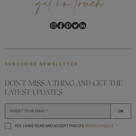
get
in
touch
SUBSCRIBE NEWSLETTER
DON'T MISS A THING AND GET THE
LATEST UPDATES
OK
*
YES, I HAVE READ AND ACCEP
YES, I HAVE READ AND ACCEPT FRATO'S
PRIVACY POLICY