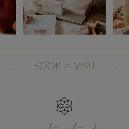
.
BOOK A VISIT
.