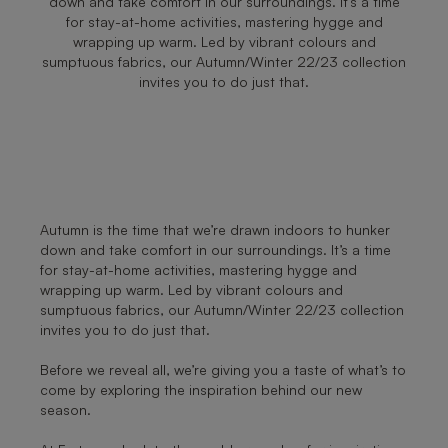
down and take comfort in our surroundings. It’s a time
for stay-at-home activities, mastering hygge and
wrapping up warm. Led by vibrant colours and
sumptuous fabrics, our Autumn/Winter 22/23 collection
invites you to do just that.
Autumn is the time that we’re drawn indoors to hunker
down and take comfort in our surroundings. It’s a time
for stay-at-home activities, mastering hygge and
wrapping up warm. Led by vibrant colours and
sumptuous fabrics, our Autumn/Winter 22/23 collection
invites you to do just that.
Before we reveal all, we’re giving you a taste of what’s to
come by exploring the inspiration behind our new
season.