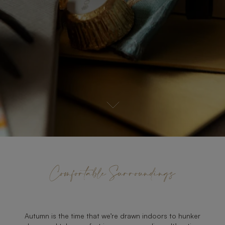
Comfortable Surroundings
Autumn is the time that we’re drawn indoors to hunker