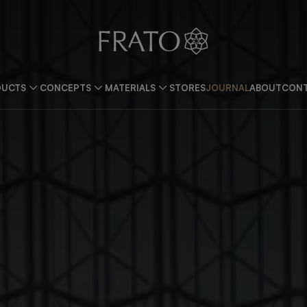
DUCTS
CONCEPTS
MATERIALS
STORES
JOURNAL
ABOUT
CONT