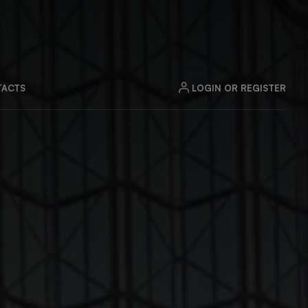
LOGIN OR REGISTER
ACTS