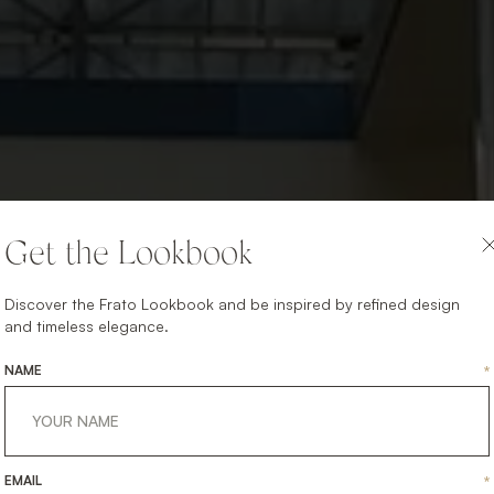
Get the Lookbook
Discover the Frato Lookbook and be inspired by refined design
and timeless elegance.
NAME
*
EMAIL
*