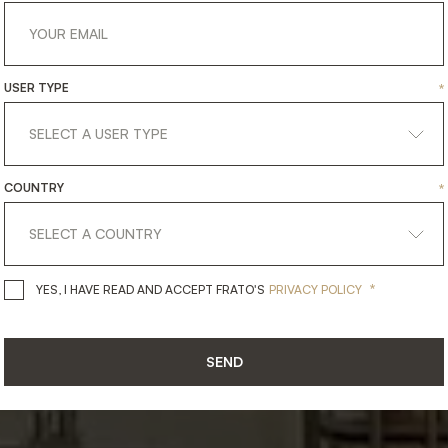
18.10.2022
DECOREX
202
USER TYPE
*
COUNTRY
*
*
YES, I HAVE READ AND ACCEPT 
YES, I HAVE READ AND ACCEPT FRATO'S
PRIVACY POLICY
SEND