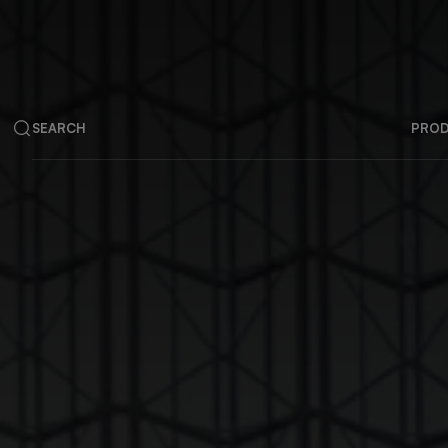
SEARCH
PRO