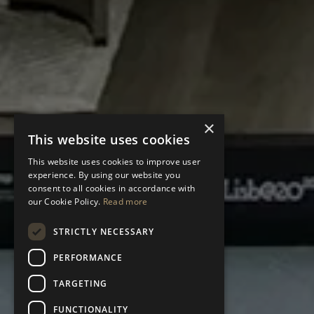
×
This website uses cookies
This website uses cookies to improve user
experience. By using our website you
consent to all cookies in accordance with
our Cookie Policy.
Read more
STRICTLY NECESSARY
PERFORMANCE
TARGETING
FUNCTIONALITY