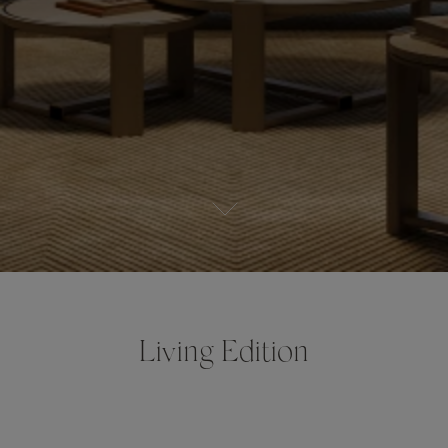
Living Edition