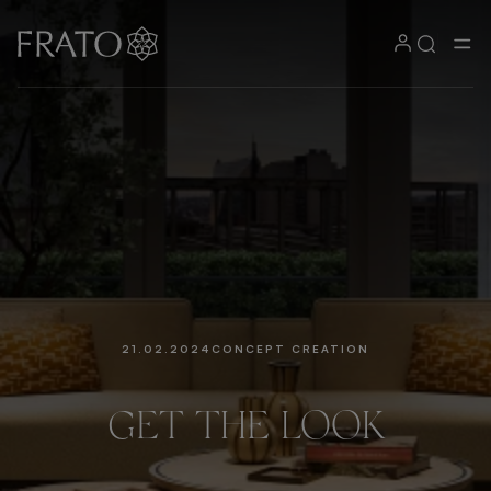
21.02.2024
CONCEPT CREATION
GET
THE
LOOK