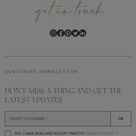
get
in
touch
SUBSCRIBE NEWSLETTER
DON'T MISS A THING AND GET THE
LATEST UPDATES
OK
*
YES, I HAVE READ AND ACCEP
YES, I HAVE READ AND ACCEPT FRATO'S
PRIVACY POLICY