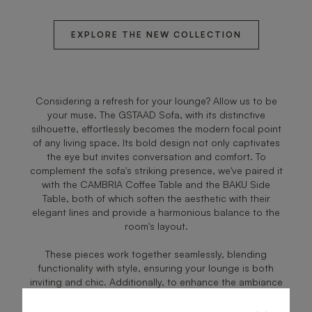
EXPLORE THE NEW COLLECTION
Considering a refresh for your lounge? Allow us to be
your muse. The GSTAAD Sofa, with its distinctive
silhouette, effortlessly becomes the modern focal point
of any living space. Its bold design not only captivates
the eye but invites conversation and comfort. To
complement the sofa's striking presence, we've paired it
with the CAMBRIA Coffee Table and the BAKU Side
Table, both of which soften the aesthetic with their
elegant lines and provide a harmonious balance to the
room's layout.
These pieces work together seamlessly, blending
functionality with style, ensuring your lounge is both
inviting and chic. Additionally, to enhance the ambiance
and bring a cozy warmth to your gatherings, we've
introduced the PORTLAND Floor Lamp. Its soft