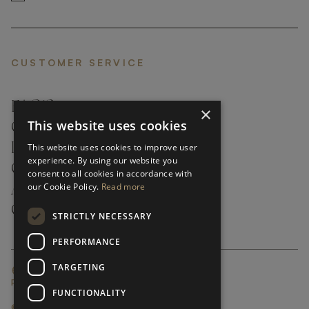
CUSTOMER SERVICE
FAQ’S ›
×
This website uses cookies
CONTACTS ›
PRODUCT CARE ›
This website uses cookies to improve user
experience. By using our website you
CAREERS ›
consent to all cookies in accordance with
our Cookie Policy.
Read more
ABOUT ›
CUSTOMER SUPPORT ›
STRICTLY NECESSARY
PERFORMANCE
TARGETING
GLOBAL SERVICING TERMS & CONDITIONS
PRIVACY POLICY
FUNCTIONALITY
© FRATO 2023 . ALL RIGHTS RESERVED