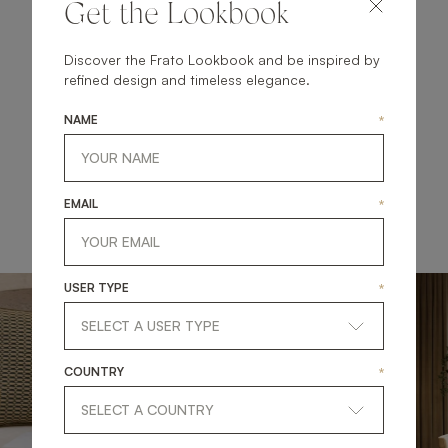
Get the Lookbook
illumination enriches the space, casting a warm glow
that highlights the beauty of the furniture while creating
an atmosphere that's both welcoming and serene. Let
Discover the Frato Lookbook and be inspired by
this curated ensemble inspire your next lounge
refined design and timeless elegance.
makeover, transforming it into a haven of modern
elegance and comfort.
NAME
*
EXPLORE THE NEW COLLECTION
EMAIL
*
USER TYPE
*
COUNTRY
*