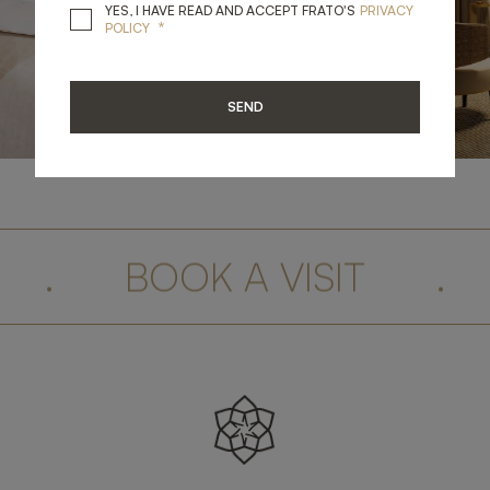
YES, I HAVE READ A
YES, I HAVE READ AND ACCEPT FRATO'S
PRIVACY
*
POLICY
SEND
.
BOOK A VISIT
.