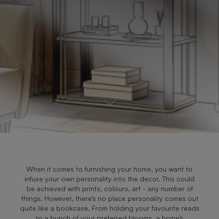
When it comes to furnishing your home, you want to
infuse your own personality into the decor. This could
be achieved with prints, colours, art - any number of
things. However, there’s no place personality comes out
quite like a bookcase. From holding your favourite reads
to a bunch of your preferred blooms, a home’s