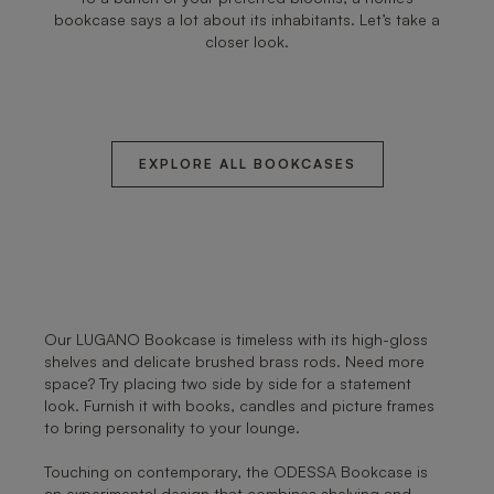
bookcase says a lot about its inhabitants. Let’s take a
closer look.
EXPLORE ALL BOOKCASES
Our LUGANO Bookcase is timeless with its high-gloss
shelves and delicate brushed brass rods. Need more
space? Try placing two side by side for a statement
look. Furnish it with books, candles and picture frames
to bring personality to your lounge.
Touching on contemporary, the ODESSA Bookcase is
an experimental design that combines shelving and