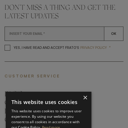
DON'T MISS A THING AND GET THE
LATEST UPDATES
OK
*
YES, I HAVE READ AND ACCEP
YES, I HAVE READ AND ACCEPT FRATO'S
PRIVACY POLICY
CUSTOMER SERVICE
FAQ’S ›
×
This website uses cookies
CONTACTS ›
PRODUCT CARE ›
This website uses cookies to improve user
experience. By using our website you
CAREERS ›
consent to all cookies in accordance with
our Cookie Policy.
Read more