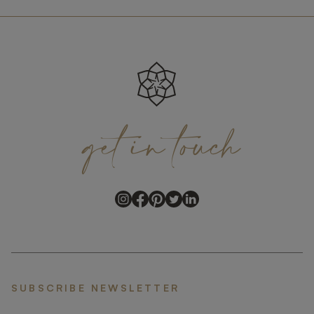
get
in
touch
SUBSCRIBE NEWSLETTER