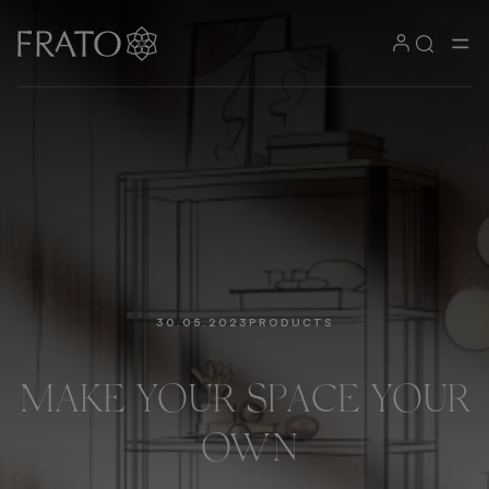
30.05.2023
PRODUCTS
MAKE
YOUR
SPACE
YOUR
OWN