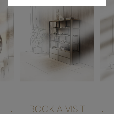
.
BOOK A VISIT
.