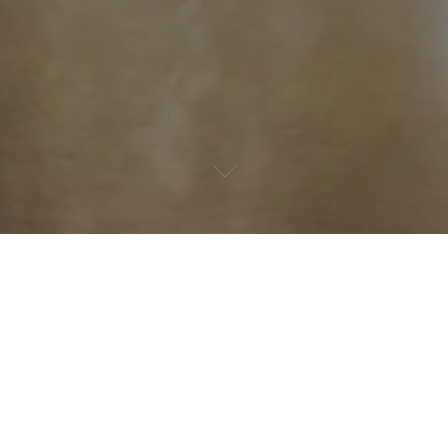
Happy holidays!