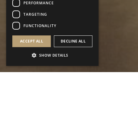
PERFORMANCE
TARGETING
FUNCTIONALITY
ACCEPT ALL
DECLINE ALL
SHOW DETAILS