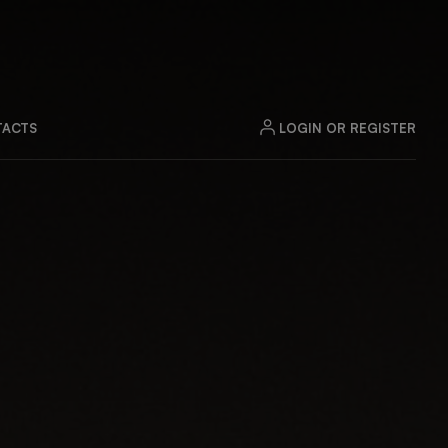
LOGIN OR REGISTER
ACTS