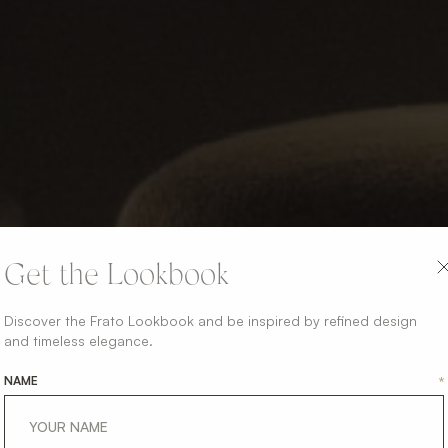
Get the Lookbook
Discover the Frato Lookbook and be inspired by refined design
and timeless elegance.
NAME
*