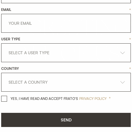
19.12.2025
EMAIL
*
'S
GREETING
USER TYPE
*
ALL
OF
US
COUNTRY
*
*
YES, I HAVE READ AND ACCEPT 
YES, I HAVE READ AND ACCEPT FRATO'S
PRIVACY POLICY
SEND