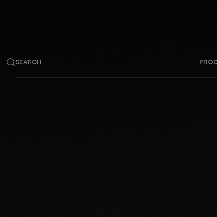
SEARCH
PRO