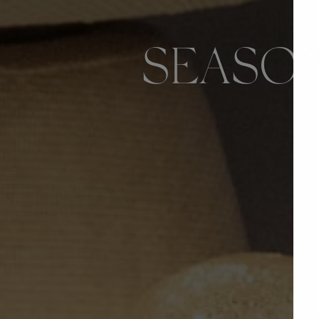
SEASON