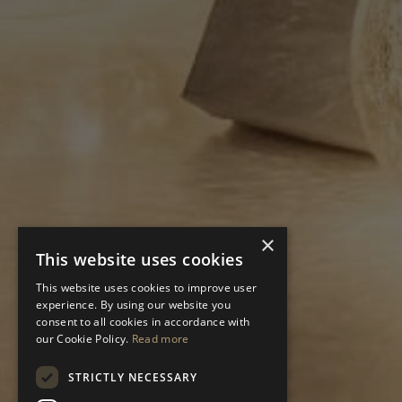
×
This website uses cookies
This website uses cookies to improve user
experience. By using our website you
consent to all cookies in accordance with
our Cookie Policy.
Read more
STRICTLY NECESSARY