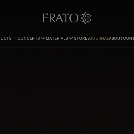
DUCTS
CONCEPTS
MATERIALS
STORES
JOURNAL
ABOUT
CONT