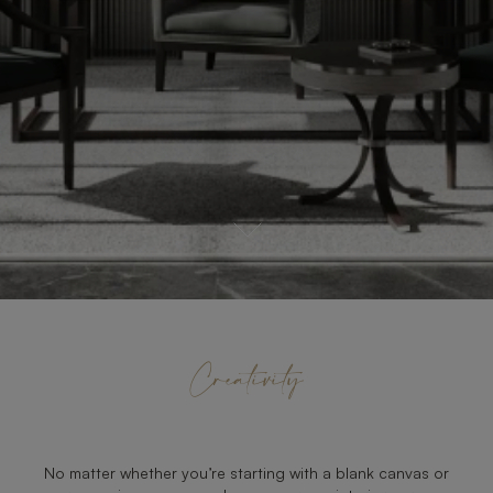
Creativity
No matter whether you’re starting with a blank canvas or