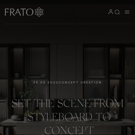
29.03.2022
CONCEPT CREATION
SET
THE
SCENE
FROM
STYLEBOARD
TO
CONCEPT