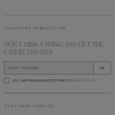
SUBSCRIBE NEWSLETTER
DON'T MISS A THING AND GET THE
LATEST UPDATES
OK
*
YES, I HAVE READ AND ACCEP
YES, I HAVE READ AND ACCEPT FRATO'S
PRIVACY POLICY
CUSTOMER SERVICE