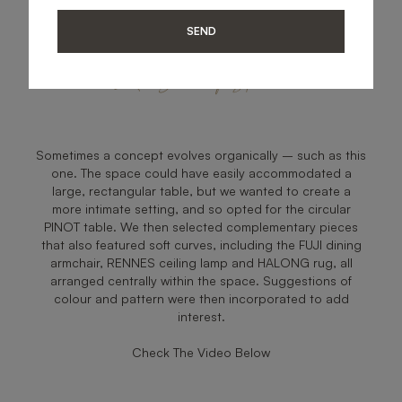
SEND
Zen Dining Space
Sometimes a concept evolves organically – such as this
one. The space could have easily accommodated a
large, rectangular table, but we wanted to create a
more intimate setting, and so opted for the circular
PINOT table. We then selected complementary pieces
that also featured soft curves, including the FUJI dining
armchair, RENNES ceiling lamp and HALONG rug, all
arranged centrally within the space. Suggestions of
colour and pattern were then incorporated to add
interest.
Check The Video Below