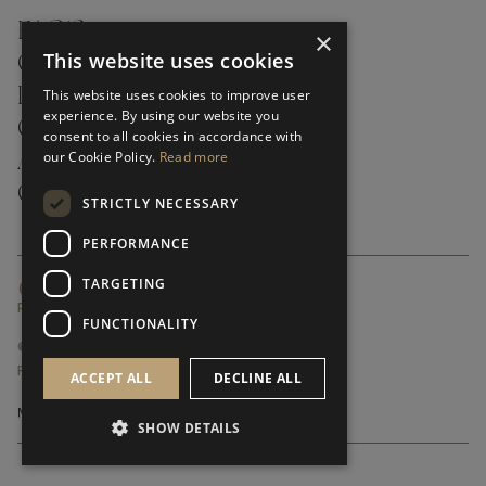
FAQ’S ›
×
This website uses cookies
CONTACTS ›
PRODUCT CARE ›
This website uses cookies to improve user
experience. By using our website you
CAREERS ›
consent to all cookies in accordance with
our Cookie Policy.
Read more
ABOUT ›
CUSTOMER SUPPORT ›
STRICTLY NECESSARY
PERFORMANCE
TARGETING
GLOBAL SERVICING TERMS & CONDITIONS
PRIVACY POLICY
FUNCTIONALITY
© FRATO 2023 . ALL RIGHTS RESERVED
FRATO IS A BRAND OF TRIVA GROUP
ACCEPT ALL
DECLINE ALL
SHOW DETAILS