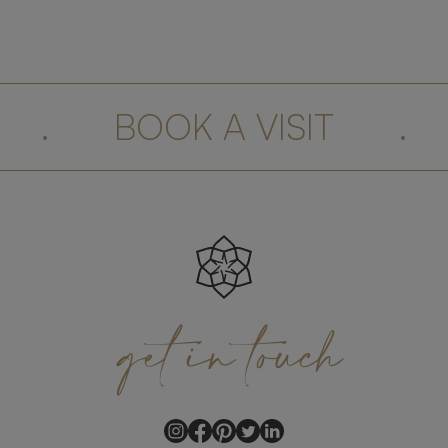
.
BOOK A VISIT
.
get
in
touch