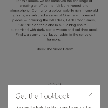
For this space, we set ourselves the challenge of
creating an office that felt both tranquil and
atmospheric. Opting for a colour palette rich in emerald
greens, we selected a series of Orientally influenced
pieces – including the BALI desk, HANOI floor lamps,
EUGENE side table and KOCHI dining chairs –
customised with dark, exotic woods and polished steel.
Finally, a symmetrical layout adds to the sense of
harmony.
Check The Video Below
#2/3
Get the Lookbook
Discover the Frato Lookbook and be inspired by