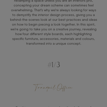
revamping a space unless you are an interiors pro,
concepting your dream scheme can sometimes feel
overwhelming. That’s why we’re always looking for ways
to demystify the interior design process, giving you a
behind-the-scenes look at our best practices and ideas
on how to begin piecing a look together. In this spirit,
we’re going to take you on a creative journey, revealing
how four different style boards, each highlighting
specific furniture, accessories, materials and colours,
transformed into a unique concept.
#1/3
Tranquil Office