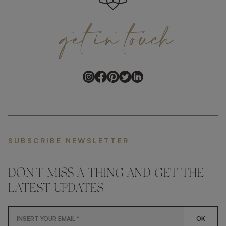
get
in
touch
SUBSCRIBE NEWSLETTER
DON'T MISS A THING AND GET THE
LATEST UPDATES
OK