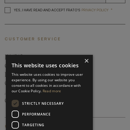
*
YES, I HAVE READ AND ACCEP
YES, I HAVE READ AND ACCEPT FRATO'S
PRIVACY POLICY
CUSTOMER SERVICE
FAQ’S ›
×
This website uses cookies
CONTACTS ›
PRODUCT CARE ›
This website uses cookies to improve user
experience. By using our website you
CAREERS ›
consent to all cookies in accordance with
our Cookie Policy.
Read more
ABOUT ›
CUSTOMER SUPPORT ›
STRICTLY NECESSARY
PERFORMANCE
TARGETING
GLOBAL SERVICING TERMS & CONDITIONS