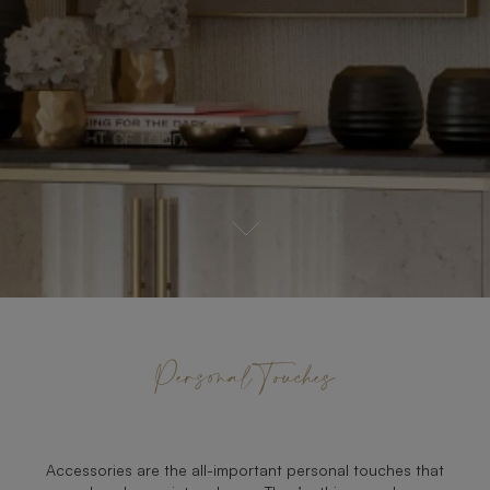
Personal Touches
Accessories are the all-important personal touches that