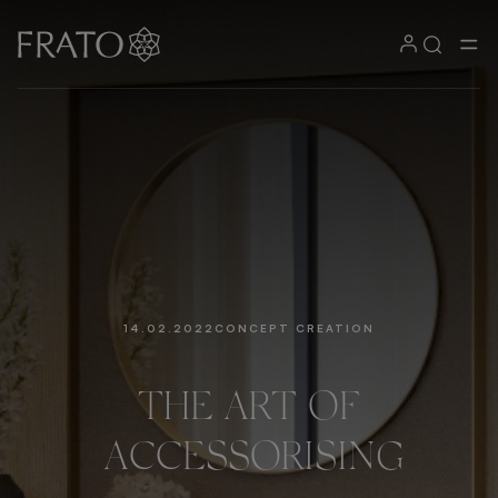
14.02.2022
CONCEPT CREATION
THE
ART
OF
ACCESSORISING