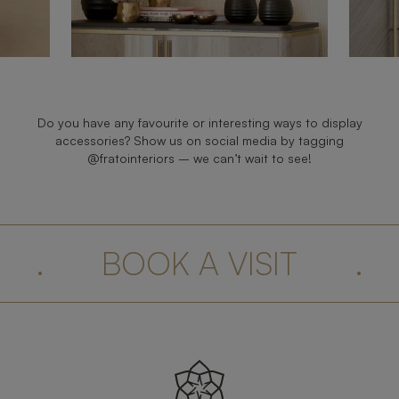
Do you have any favourite or interesting ways to display
accessories? Show us on social media by tagging
@fratointeriors – we can’t wait to see!
.
BOOK A VISIT
.