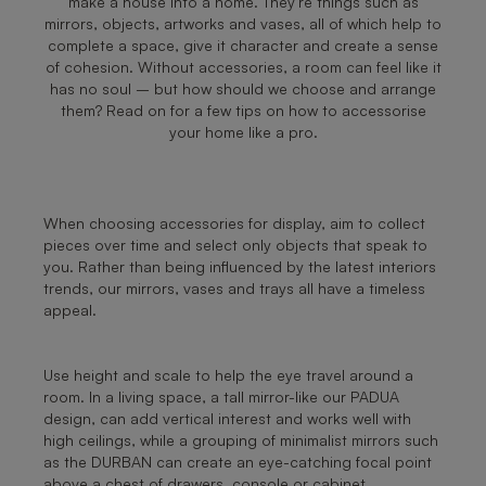
make a house into a home. They’re things such as
mirrors, objects, artworks and vases, all of which help to
complete a space, give it character and create a sense
of cohesion. Without accessories, a room can feel like it
has no soul – but how should we choose and arrange
them? Read on for a few tips on how to accessorise
your home like a pro.
When choosing accessories for display, aim to collect
pieces over time and select only objects that speak to
you. Rather than being influenced by the latest interiors
trends, our mirrors, vases and trays all have a timeless
appeal.
Use height and scale to help the eye travel around a
room. In a living space, a tall mirror-like our PADUA
design, can add vertical interest and works well with
high ceilings, while a grouping of minimalist mirrors such
as the DURBAN can create an eye-catching focal point
above a chest of drawers, console or cabinet.