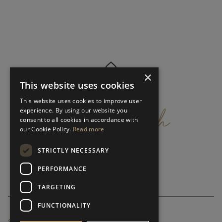
×
This website uses cookies
get
in
touch
This website uses cookies to improve user
experience. By using our website you
consent to all cookies in accordance with
our Cookie Policy.
Read more
STRICTLY NECESSARY
PERFORMANCE
TARGETING
FUNCTIONALITY
SUBSCRIBE NEWSLETTER