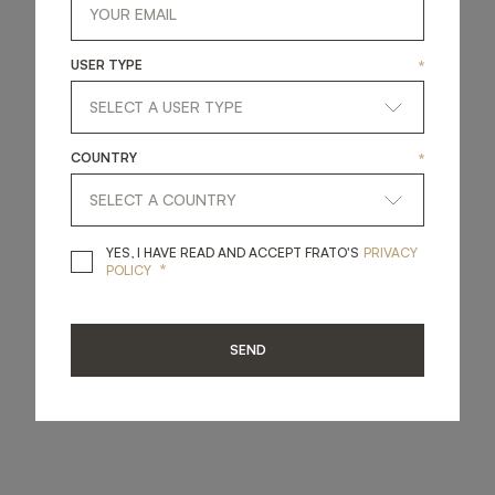
USER TYPE
*
COUNTRY
*
YES, I HAVE READ A
YES, I HAVE READ AND ACCEPT FRATO'S
PRIVACY
*
POLICY
SEND