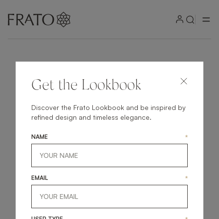
Get the Lookbook
Discover the Frato Lookbook and be inspired by
refined design and timeless elegance.
NAME
*
EMAIL
*
USER TYPE