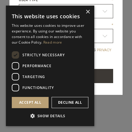
*
×
This website uses cookies
COUNTRY
*
This website uses cookies to improve user
experience. By using our website you
consent to all cookies in accordance with
our Cookie Policy.
Read more
YES, I HAVE READ A
YES, I HAVE READ AND ACCEPT FRATO'S
PRIVACY
*
STRICTLY NECESSARY
POLICY
PERFORMANCE
SEND
TARGETING
FUNCTIONALITY
ACCEPT ALL
DECLINE ALL
SHOW DETAILS