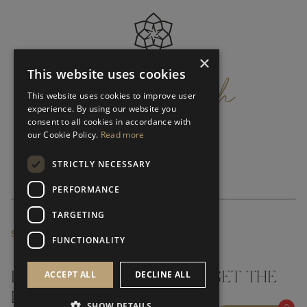
×
get
in
touch
This website uses cookies
This website uses cookies to improve user
experience. By using our website you
consent to all cookies in accordance with
our Cookie Policy.
Read more
STRICTLY NECESSARY
PERFORMANCE
TARGETING
SUBSCRIBE NEWSLETTER
FUNCTIONALITY
ACCEPT ALL
DECLINE ALL
DON'T MISS A THING AND GET THE
LATEST UPDATES
SHOW DETAILS