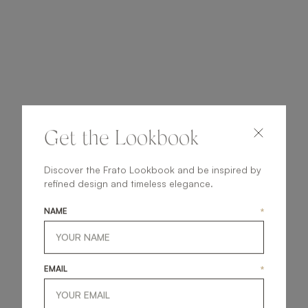
Get the Lookbook
Discover the Frato Lookbook and be inspired by
refined design and timeless elegance.
NAME
*
EMAIL
*