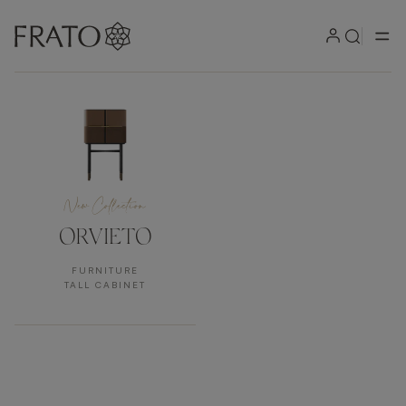
New Collection
New Collection
ORVIETO
FURNITURE
TALL CABINET