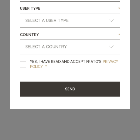
USER TYPE
*
COUNTRY
*
YES, I HAVE READ A
YES, I HAVE READ AND ACCEPT FRATO'S
PRIVACY
*
POLICY
SEND