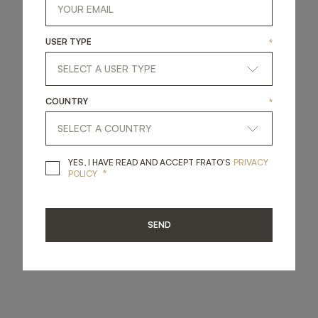
USER TYPE
*
COUNTRY
*
YES, I HAVE READ A
YES, I HAVE READ AND ACCEPT FRATO'S
PRIVACY
*
POLICY
SEND