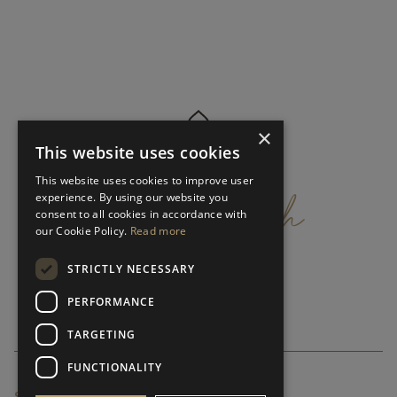
×
This website uses cookies
get
in
touch
This website uses cookies to improve user
experience. By using our website you
consent to all cookies in accordance with
our Cookie Policy.
Read more
STRICTLY NECESSARY
PERFORMANCE
TARGETING
FUNCTIONALITY
SUBSCRIBE NEWSLETTER