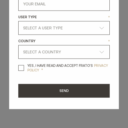
USER TYPE
*
COUNTRY
*
YES, I HAVE READ A
YES, I HAVE READ AND ACCEPT FRATO'S
PRIVACY
*
POLICY
SEND