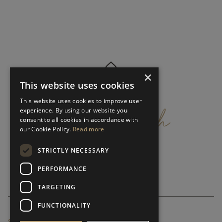
×
This website uses cookies
get
in
touch
This website uses cookies to improve user
experience. By using our website you
consent to all cookies in accordance with
our Cookie Policy.
Read more
STRICTLY NECESSARY
PERFORMANCE
TARGETING
FUNCTIONALITY
SUBSCRIBE NEWSLETTER