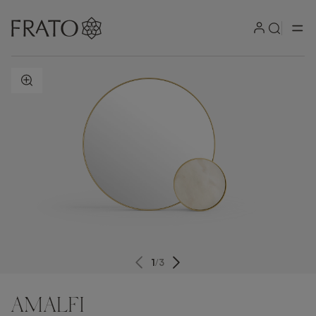
ZOOM IN
1
/
3
AMALFI