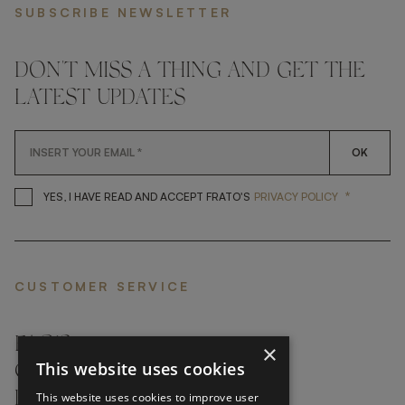
SUBSCRIBE NEWSLETTER
DON'T MISS A THING AND GET THE
LATEST UPDATES
OK
*
YES, I HAVE READ AND ACCEP
YES, I HAVE READ AND ACCEPT FRATO'S
PRIVACY POLICY
CUSTOMER SERVICE
FAQ’S ›
×
This website uses cookies
CONTACTS ›
PRODUCT CARE ›
This website uses cookies to improve user