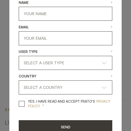
NAME
*
NARA
EMAIL
*
FURNITURE
BOOKCASE
USER TYPE
*
HYDRA
UPHOLSTERY
CHAIR
COUNTRY
*
YES, I HAVE READ A
YES, I HAVE READ AND ACCEPT FRATO'S
PRIVACY
*
POLICY
SHARE ON
LINKEDIN
FACEBOOK
PINTEREST
GET LINK
SEND