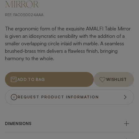
MIRROR
REF:
FAC050024AAA
The ergonomic form of the exquisite AMALFI Table Mirror
is given an idiosyncratic sensibility with the addition of a
smaller overlapping circle inlaid with marble. A seamless
brushed-brass trim delivers a flawless finish, bringing
harmony to the whole.
ADD TO BAG
WISHLIST
REQUEST PRODUCT INFORMATION
DIMENSIONS