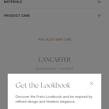
MATERIALS
PRODUCT CARE
YOU ALSO MAY LIKE
LANCASTER
ACCESSORIES
MIRROR
Get the Lookbook
VISEU I
Discover the Frato Lookbook and be inspired by
refined design and timeless elegance.
ACCESSORIES
TRAY