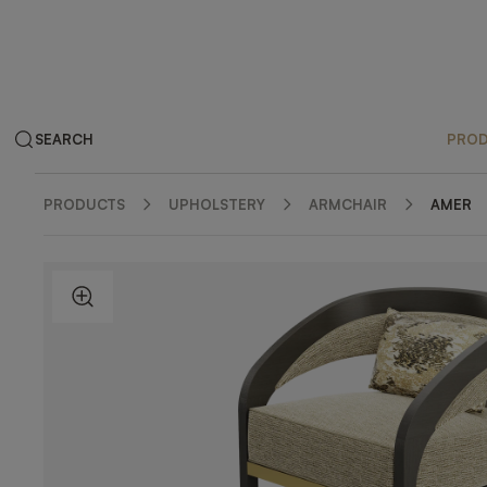
SEARCH
PRO
PRODUCTS
UPHOLSTERY
ARMCHAIR
AMER
ZOOM IN