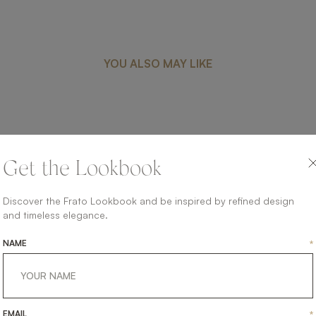
YOU ALSO MAY LIKE
CAMBRIDGE
Get the Lookbook
UPHOLSTERY
SOFA
Discover the Frato Lookbook and be inspired by refined design
and timeless elegance.
NAME
*
EMAIL
*