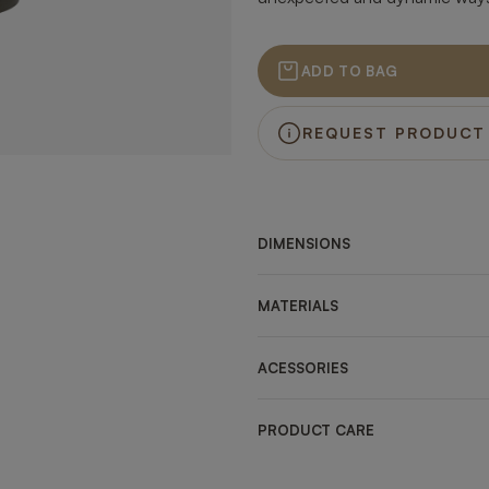
ADD TO BAG
REQUEST PRODUCT
DIMENSIONS
MATERIALS
ACESSORIES
PRODUCT CARE