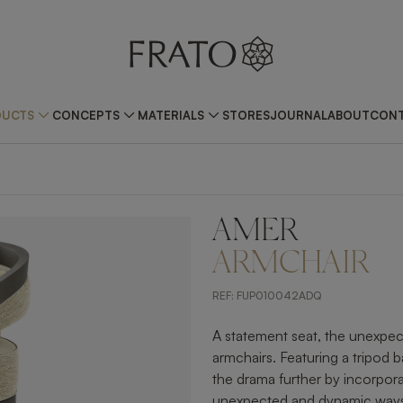
DUCTS
CONCEPTS
MATERIALS
STORES
JOURNAL
ABOUT
CONT
AMER
ZOOM IN
ARMCHAIR
REF:
FUP010042ADQ
A statement seat, the unexpec
armchairs. Featuring a tripod
the drama further by incorpora
unexpected and dynamic way