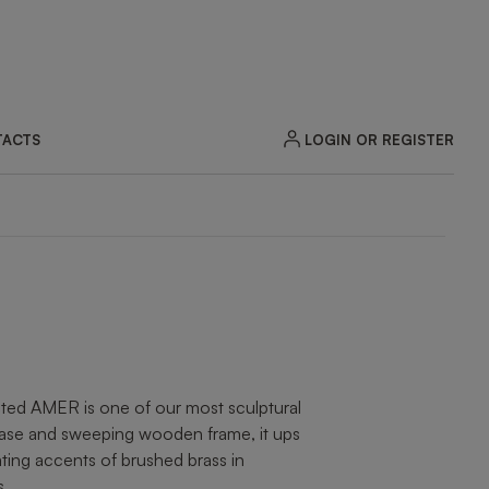
LOGIN OR REGISTER
ACTS
ZOOM
ted AMER is one of our most sculptural
 base and sweeping wooden frame, it ups
ting accents of brushed brass in
s.