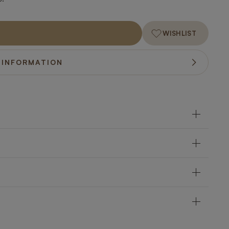
WISHLIST
 INFORMATION