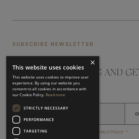
SUBSCRIBE NEWSLETTER
×
This website uses cookies
DON'T MISS A THING AND GE
This website uses cookies to improve user
LATEST UPDATES
experience. By using our website you
consent to all cookies in accordance with
our Cookie Policy.
Read more
STRICTLY NECESSARY
O
PERFORMANCE
TARGETING
*
YES, I HAVE READ AND A
YES, I HAVE READ AND ACCEPT FRATO'S
PRIVACY POLICY