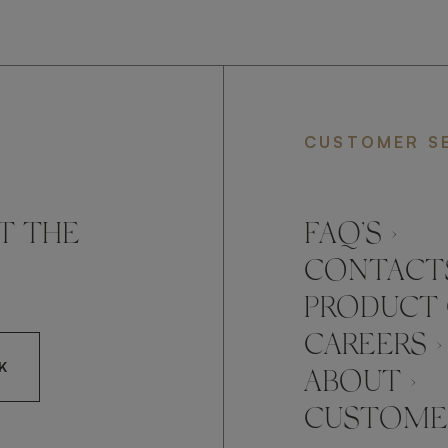
CUSTOMER S
T THE
FAQ’S ›
CONTACTS
PRODUCT 
CAREERS ›
K
ABOUT ›
CUSTOMER
CCEPT FRATO'S