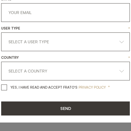
USER TYPE
*
SHARE ON
COUNTRY
*
LINKEDIN
FACEBOOK
PINTEREST
GET LINK
*
YES, I HAVE READ AND ACCEPT 
YES, I HAVE READ AND ACCEPT FRATO'S
PRIVACY POLICY
SEND