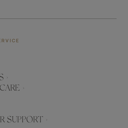
ERVICE
 ›
CARE ›
 SUPPORT ›