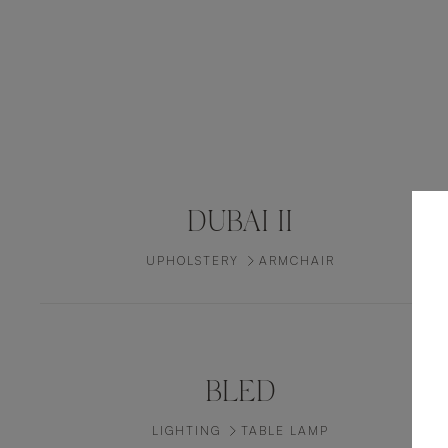
DUBAI II
UPHOLSTERY
ARMCHAIR
BLED
LIGHTING
TABLE LAMP