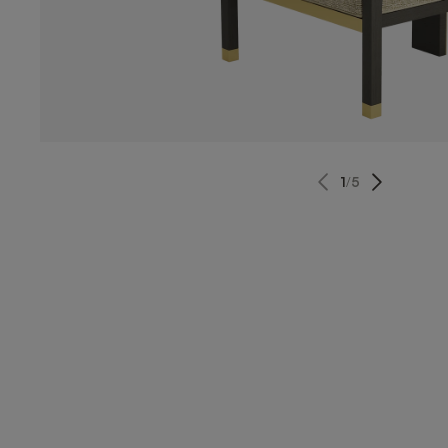
1
/
5