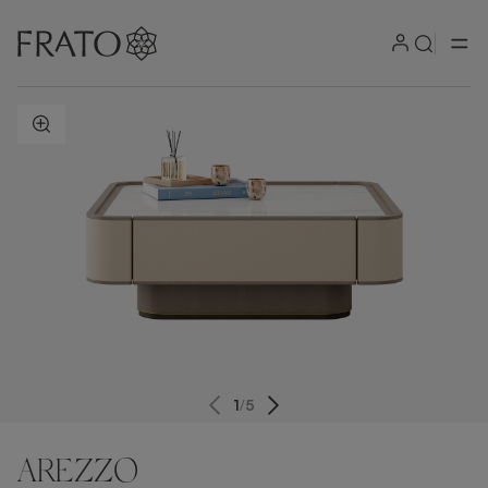
ZOOM IN
1
/
5
AREZZO