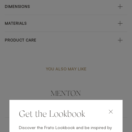
DIMENSIONS
MATERIALS
PRODUCT CARE
YOU ALSO MAY LIKE
MENTON
FURNITURE
COFFEE TABLE
Get the Lookbook
Discover the Frato Lookbook and be inspired by