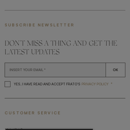
SUBSCRIBE NEWSLETTER
DON'T MISS A THING AND GET THE
LATEST UPDATES
OK
*
YES, I HAVE READ AND ACCEP
YES, I HAVE READ AND ACCEPT FRATO'S
PRIVACY POLICY
CUSTOMER SERVICE