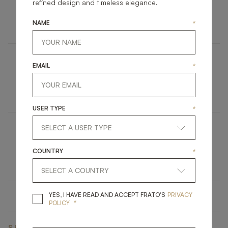
AGRA
refined design and timeless elegance.
FURNITURE
BEDSIDE TABLE
NAME
*
EMAIL
*
ASHI
UPHOLSTERY
STOOL
USER TYPE
*
MADRID
COUNTRY
*
LIGHTING
TABLE LAMP
YES, I HAVE READ A
YES, I HAVE READ AND ACCEPT FRATO'S
PRIVACY
*
POLICY
SHARE ON