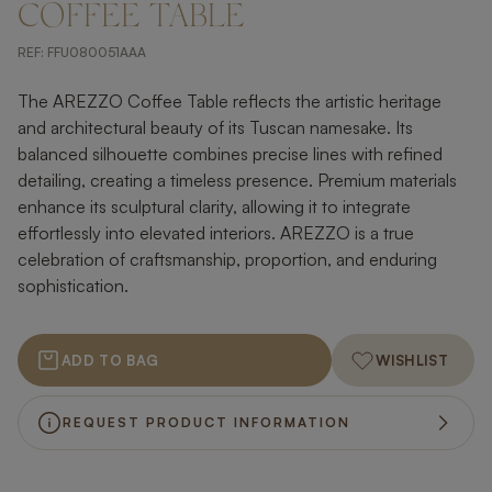
COFFEE TABLE
REF:
FFU080051AAA
The AREZZO Coffee Table reflects the artistic heritage
and architectural beauty of its Tuscan namesake. Its
balanced silhouette combines precise lines with refined
detailing, creating a timeless presence. Premium materials
enhance its sculptural clarity, allowing it to integrate
effortlessly into elevated interiors. AREZZO is a true
celebration of craftsmanship, proportion, and enduring
sophistication.
ADD TO BAG
WISHLIST
REQUEST PRODUCT INFORMATION