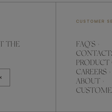
CUSTOMER S
T THE
FAQ’S ›
CONTACTS
PRODUCT 
CAREERS ›
K
ABOUT ›
CUSTOMER
CCEPT FRATO'S