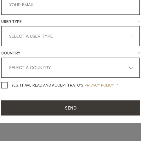
USER TYPE
*
SHARE ON
LINKEDIN
FACEBOOK
PINTEREST
GET LINK
COUNTRY
*
*
YES, I HAVE READ AND ACCEPT 
YES, I HAVE READ AND ACCEPT FRATO'S
PRIVACY POLICY
SEND