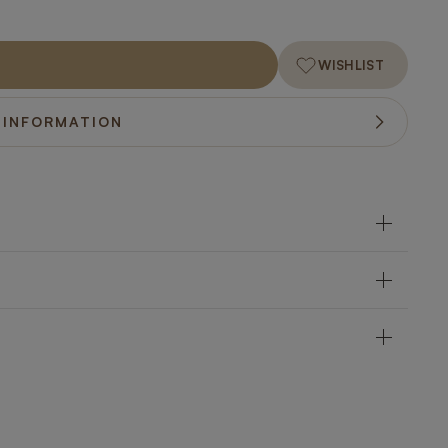
WISHLIST
 INFORMATION