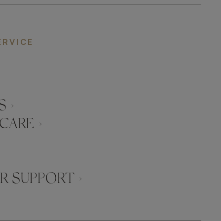
ERVICE
 ›
CARE ›
 SUPPORT ›