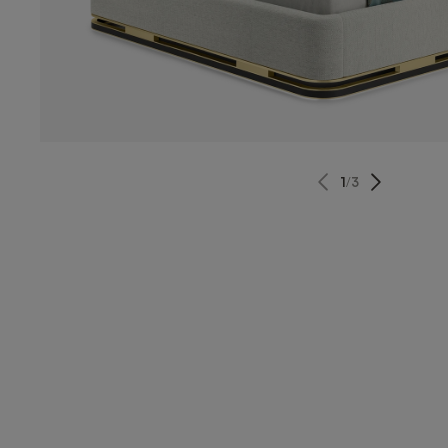
1
/
3