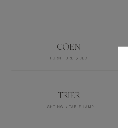
COEN
FURNITURE
BED
TRIER
LIGHTING
TABLE LAMP