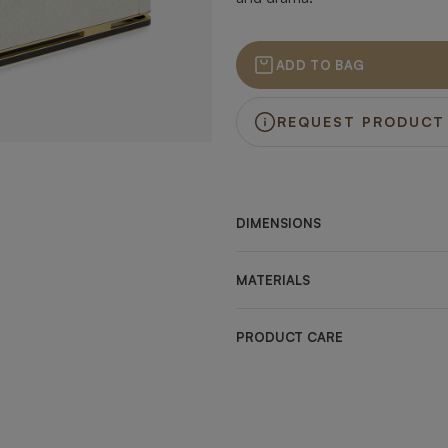
ADD TO BAG
REQUEST PRODUCT
DIMENSIONS
MATERIALS
PRODUCT CARE