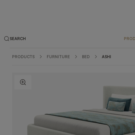
SEARCH
PRO
PRODUCTS
FURNITURE
BED
ASHI
ZOOM IN