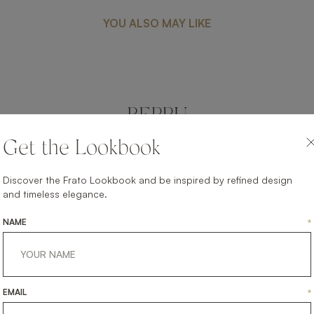
YOU ALSO MAY LIKE
BEPPU
FURNITURE
SIDE TABLE
Get the Lookbook
Discover the Frato Lookbook and be inspired by refined design
and timeless elegance.
NAME
*
EMAIL
*