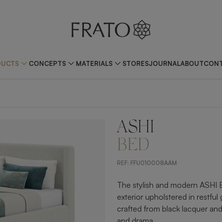
DUCTS
CONCEPTS
MATERIALS
STORES
JOURNAL
ABOUT
CONT
ASHI
ZOOM IN
BED
REF:
FFU010008AAM
The stylish and modern ASHI 
exterior upholstered in restful 
crafted from black lacquer a
and drama.