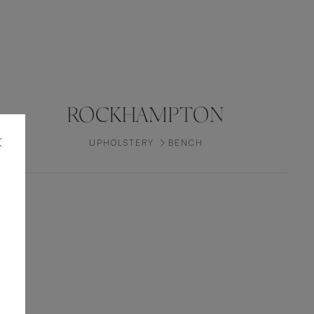
ROCKHAMPTON
UPHOLSTERY
BENCH