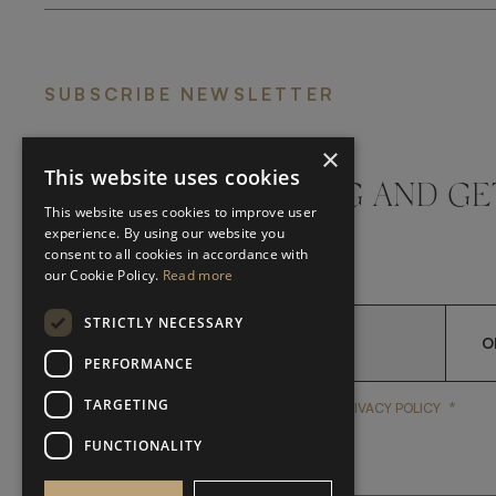
SUBSCRIBE NEWSLETTER
×
This website uses cookies
DON'T MISS A THING AND GE
This website uses cookies to improve user
LATEST UPDATES
experience. By using our website you
consent to all cookies in accordance with
our Cookie Policy.
Read more
STRICTLY NECESSARY
O
PERFORMANCE
TARGETING
*
YES, I HAVE READ AND A
YES, I HAVE READ AND ACCEPT FRATO'S
PRIVACY POLICY
FUNCTIONALITY