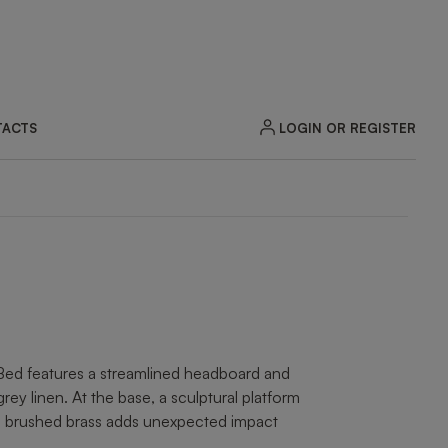
LOGIN OR REGISTER
ACTS
ZOOM
Bed features a streamlined headboard and
grey linen. At the base, a sculptural platform
nd brushed brass adds unexpected impact