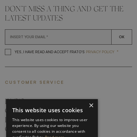
DON'T MISS A THING AND GET THE
LATEST UPDATES
OK
*
YES, I HAVE READ AND ACCEP
YES, I HAVE READ AND ACCEPT FRATO'S
PRIVACY POLICY
CUSTOMER SERVICE
FAQ’S ›
×
This website uses cookies
CONTACTS ›
PRODUCT CARE ›
This website uses cookies to improve user
experience. By using our website you
CAREERS ›
consent to all cookies in accordance with