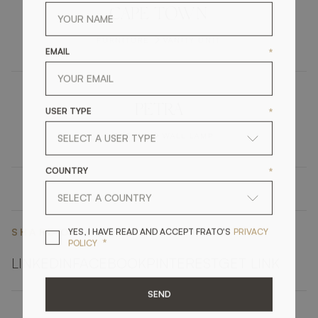
CAPE TOWN
FURNITURE
VANITY UNIT
EMAIL
*
PETRA
USER TYPE
*
LIGHTING
WALL LAMP
COUNTRY
*
YES, I HAVE READ A
YES, I HAVE READ AND ACCEPT FRATO'S
PRIVACY
SHARE ON
*
POLICY
LINKEDIN
FACEBOOK
PINTEREST
GET LINK
SEND