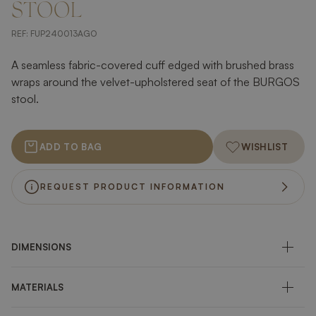
STOOL
REF:
FUP240013AGO
A seamless fabric-covered cuff edged with brushed brass
wraps around the velvet-upholstered seat of the BURGOS
stool.
ADD TO BAG
WISHLIST
REQUEST PRODUCT INFORMATION
DIMENSIONS
MATERIALS