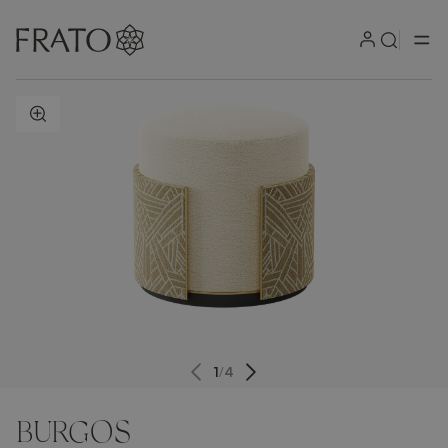
ZOOM IN
1
/
4
BURGOS