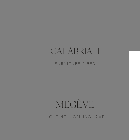
CALABRIA II
FURNITURE
BED
MEGÈVE
LIGHTING
CEILING LAMP