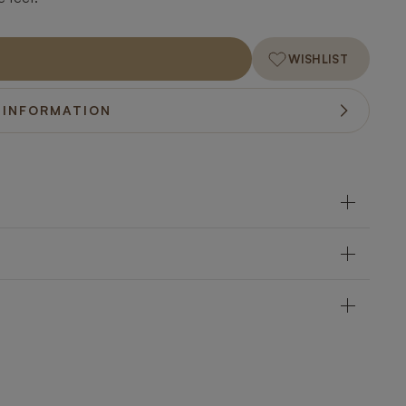
WISHLIST
 INFORMATION