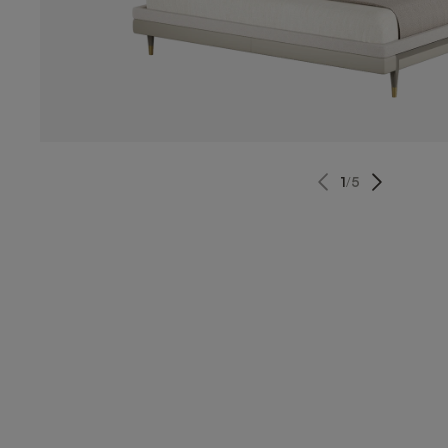
1
/
5