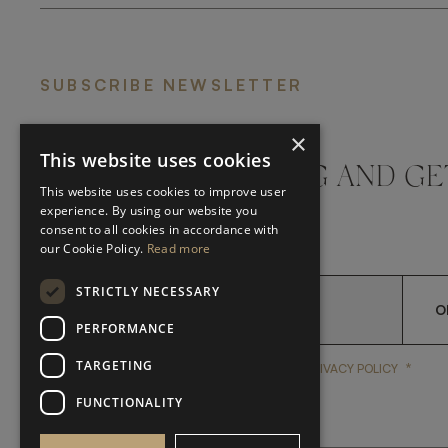
SUBSCRIBE NEWSLETTER
×
This website uses cookies
DON'T MISS A THING AND GE
This website uses cookies to improve user
LATEST UPDATES
experience. By using our website you
consent to all cookies in accordance with
our Cookie Policy.
Read more
STRICTLY NECESSARY
O
PERFORMANCE
TARGETING
*
YES, I HAVE READ AND A
YES, I HAVE READ AND ACCEPT FRATO'S
PRIVACY POLICY
FUNCTIONALITY