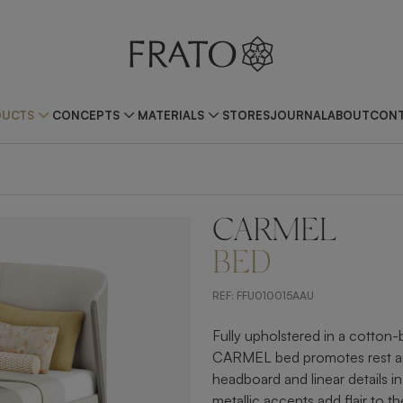
DUCTS
CONCEPTS
MATERIALS
STORES
JOURNAL
ABOUT
CONT
CARMEL
ZOOM IN
BED
REF:
FFU010015AAU
Fully upholstered in a cotton
CARMEL bed promotes rest and 
headboard and linear details 
metallic accents add flair to th