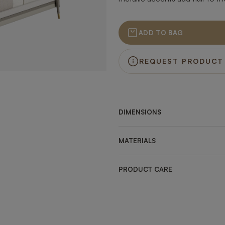
ADD TO BAG
REQUEST PRODUCT
DIMENSIONS
MATERIALS
PRODUCT CARE