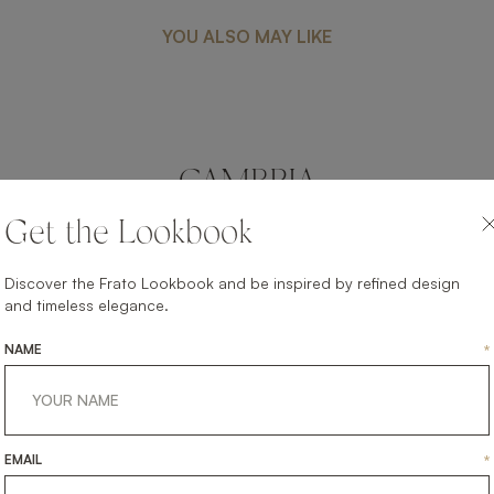
YOU ALSO MAY LIKE
CAMBRIA
FURNITURE
COFFEE TABLE
Get the Lookbook
Discover the Frato Lookbook and be inspired by refined design
and timeless elegance.
NAME
*
EMAIL
*