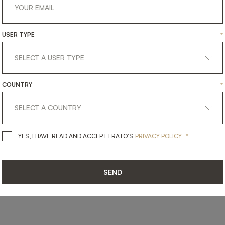
USER TYPE
*
SHARE ON
LINKEDIN
FACEBOOK
PINTEREST
GET LINK
COUNTRY
*
*
YES, I HAVE READ AND ACCEPT 
YES, I HAVE READ AND ACCEPT FRATO'S
PRIVACY POLICY
SEND