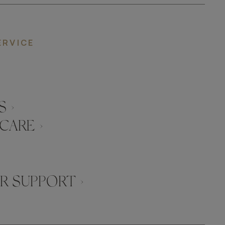
ERVICE
 ›
CARE ›
 SUPPORT ›