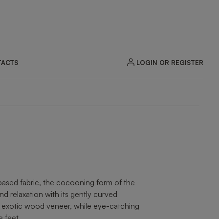
LOGIN OR REGISTER
ACTS
ZOOM
-based fabric, the cocooning form of the
relaxation with its gently curved
in exotic wood veneer, while eye-catching
e feet.