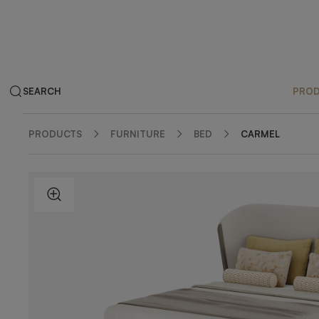
SEARCH
PRO
PRODUCTS
FURNITURE
BED
CARMEL
ZOOM IN