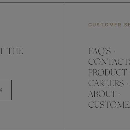
CUSTOMER S
T THE
FAQ’S ›
CONTACTS
PRODUCT 
CAREERS ›
K
ABOUT ›
CUSTOMER
CCEPT FRATO'S