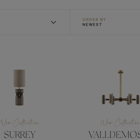
ORDER BY
NEWEST
New Collection
New Collectio
SURREY
VALLDEMO