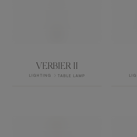
VERBIER II
LIGHTING
LI
TABLE LAMP