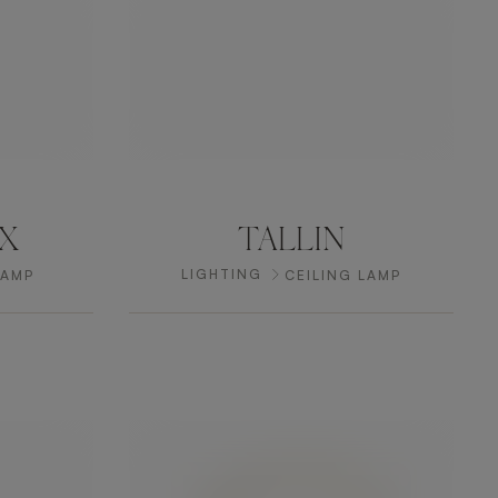
X
TALLIN
LIGHTING
LAMP
CEILING LAMP