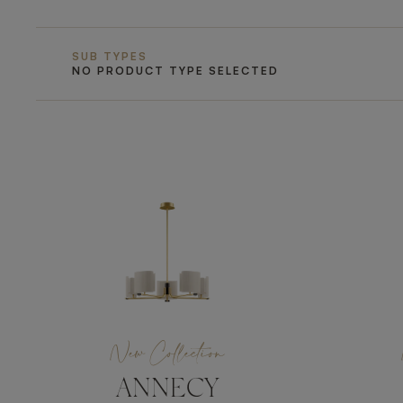
SUB TYPES
NO PRODUCT TYPE SELECTED
New Collection
ANNECY