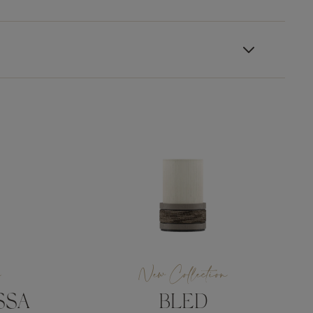
n
New Collection
SSA
BLED