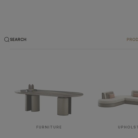
SEARCH
PRO
Products
FURNITURE
UPHOLS