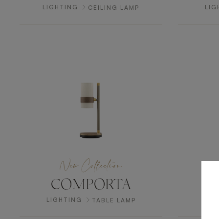
LIGHTING
LIG
CEILING LAMP
New Collection
COMPORTA
LIGHTING
LI
TABLE LAMP