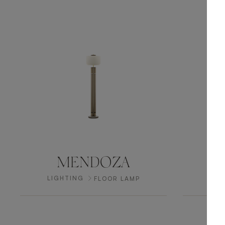
MENDOZA
LIGHTING
LIG
FLOOR LAMP