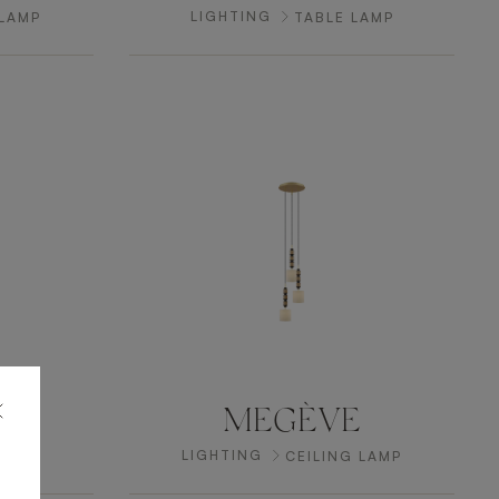
LIGHTING
 LAMP
TABLE LAMP
n
MEGÈVE
LIGHTING
AMP
CEILING LAMP