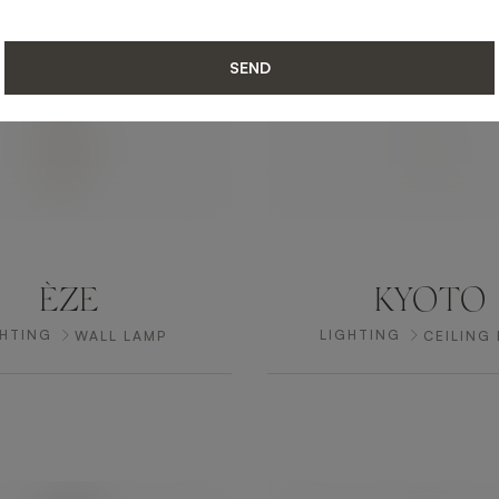
SEND
ÈZE
KYOTO
GHTING
LIGHTING
WALL LAMP
CEILING