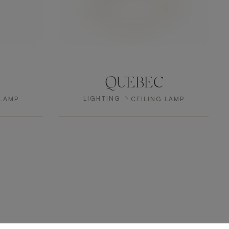
QUEBEC
LIGHTING
 LAMP
CEILING LAMP