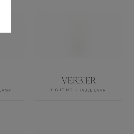
VERBIER
LIGHTING
 LAMP
TABLE LAMP