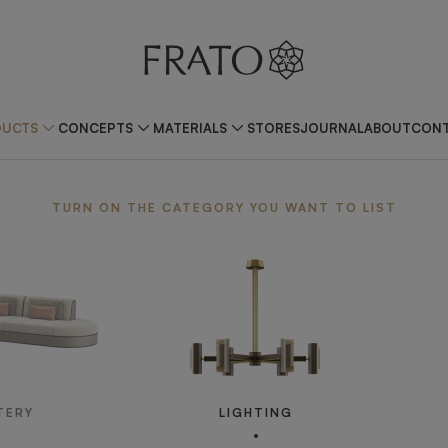
DUCTS
CONCEPTS
MATERIALS
STORES
JOURNAL
ABOUT
CONT
TURN ON THE CATEGORY YOU WANT TO LIST
TERY
LIGHTING