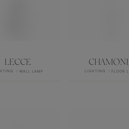
LECCE
CHAMONI
GHTING
LIGHTING
WALL LAMP
FLOOR 