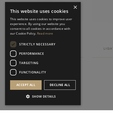
×
This website uses cookies
This website uses cookies to improve user
experience. By using our website you
consent to all cookies in accordance with
our Cookie Policy.
Read more
IRUYA
STRICTLY NECESSARY
LIGHTING
LIGH
TABLE LAMP
PERFORMANCE
TARGETING
FUNCTIONALITY
ACCEPT ALL
DECLINE ALL
SHOW DETAILS