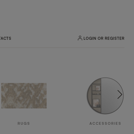
LOGIN OR REGISTER
ACTS
RUGS
ACCESSORIES