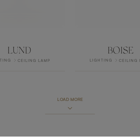
LUND
BOISE
TING
LIGHTING
CEILING LAMP
CEILING