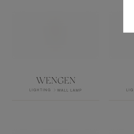
WENGEN
LIGHTING
LI
WALL LAMP