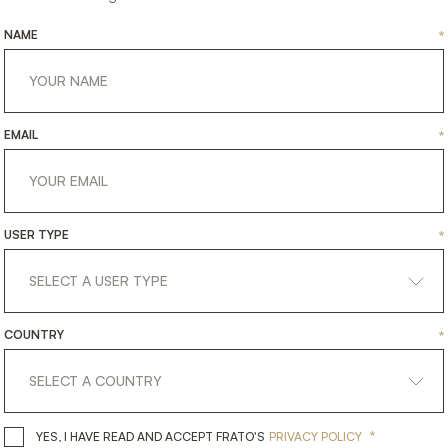
NAME
*
EMAIL
*
USER TYPE
*
MENDOZA
SOHO
COUNTRY
*
HTING
LIGHTING
TABLE LAMP
TABLE 
*
YES, I HAVE READ AND ACCEPT 
YES, I HAVE READ AND ACCEPT FRATO'S
PRIVACY POLICY