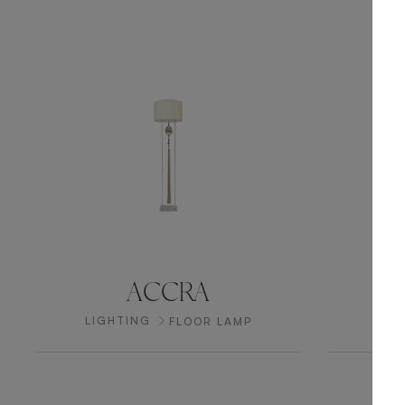
ACCRA
LIGHTING
LIG
FLOOR LAMP