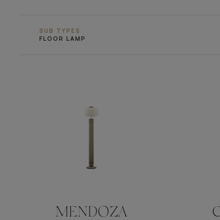
SUB TYPES
FLOOR LAMP
MENDOZA