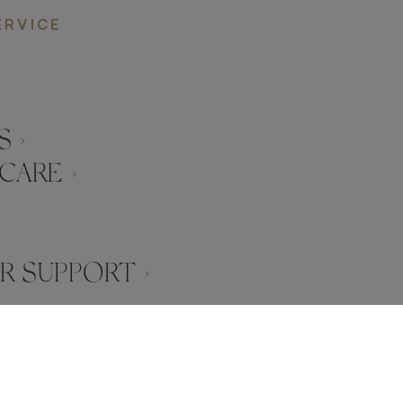
ERVICE
 ›
CARE ›
 SUPPORT ›
SERVED
FRATO IS A BRAND OF TRIVA GROUP