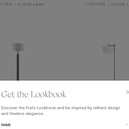
HTING
LIGHTING
FLOOR LAMP
FLOOR 
Get the Lookbook
Discover the Frato Lookbook and be inspired by refined design
NAPLES
MADRID
and timeless elegance.
HTING
LIGHTING
FLOOR LAMP
FLOOR 
NAME
*