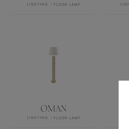
LIGHTING
LIG
FLOOR LAMP
OMAN
LIGHTING
LIG
FLOOR LAMP