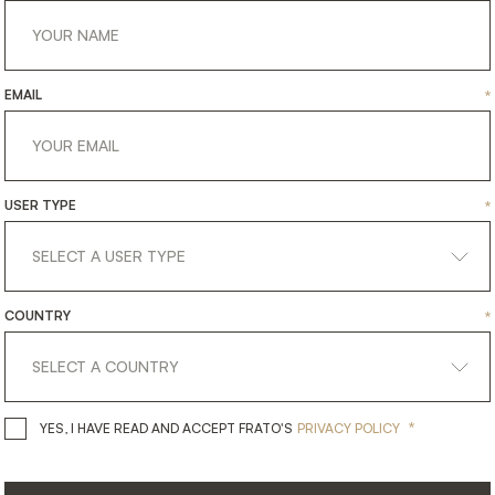
EMAIL
*
USER TYPE
*
COUNTRY
*
LAOS
HTING
FLOOR LAMP
*
YES, I HAVE READ AND ACCEPT 
YES, I HAVE READ AND ACCEPT FRATO'S
PRIVACY POLICY