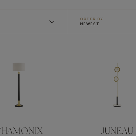
ORDER BY
NEWEST
CHAMONIX
JUNEAU