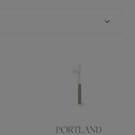
PORTLAND