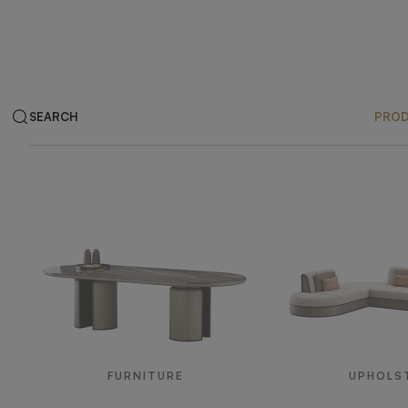
SEARCH
PRO
Products
FURNITURE
UPHOLS