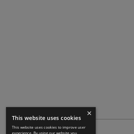
×
This website uses cookies
This website uses cookies to improve user
experience. By using our website you