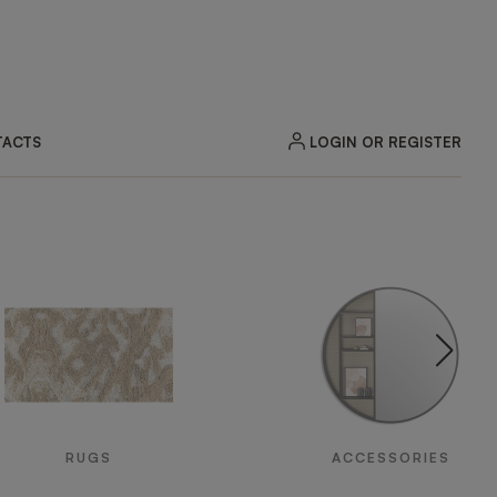
LOGIN OR REGISTER
ACTS
RUGS
ACCESSORIES