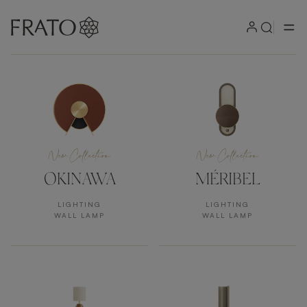
Products
New Collection
New Collection
OKINAWA
MÉRIBEL
LIGHTING
LIGHTING
WALL LAMP
WALL LAMP