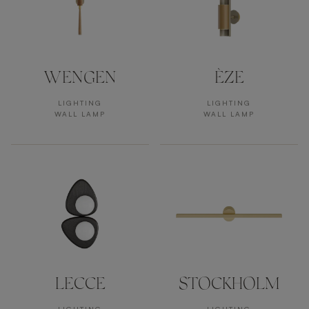
WENGEN
ÈZE
LIGHTING
LIGHTING
WALL LAMP
WALL LAMP
LECCE
STOCKHOLM