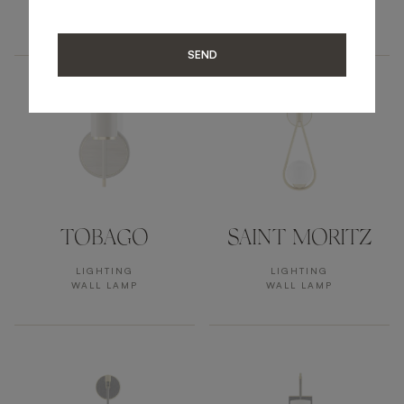
LIGHTING
LIGHTING
WALL LAMP
WALL LAMP
SEND
TOBAGO
SAINT MORITZ
LIGHTING
LIGHTING
WALL LAMP
WALL LAMP