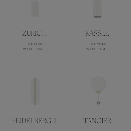
ZURICH
KASSEL
LIGHTING
LIGHTING
WALL LAMP
WALL LAMP
HEIDELBERG II
TANGIER