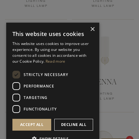
LIGHTING
LIGHTING
WALL LAMP
WALL LAMP
×
This website uses cookies
This website uses cookies to improve user
experience. By using our website you
consent to all cookies in accordance with
our Cookie Policy.
Read more
STRICTLY NECESSARY
KANDY
VIENNA
PERFORMANCE
LIGHTING
LIGHTING
TARGETING
WALL LAMP
WALL LAMP
FUNCTIONALITY
ACCEPT ALL
DECLINE ALL
SHOW DETAILS