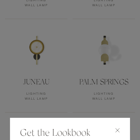
LIGHTING
LIGHTING
WALL LAMP
WALL LAMP
JUNEAU
PALM SPRINGS
LIGHTING
LIGHTING
WALL LAMP
WALL LAMP
Get the Lookbook