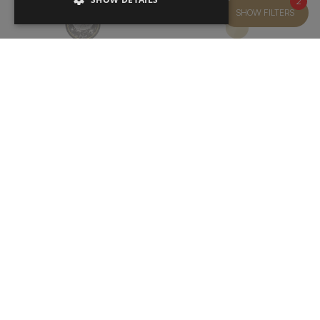
2
SHOW FILTERS