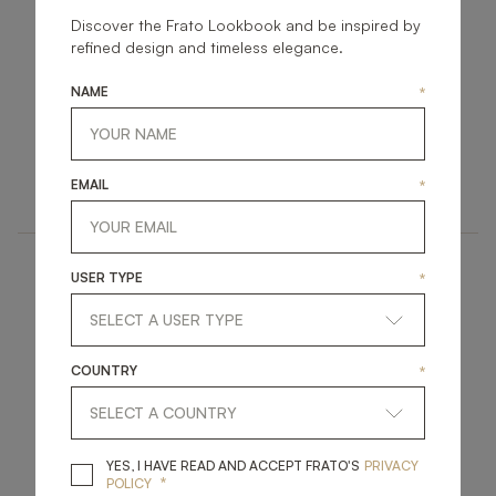
Discover the Frato Lookbook and be inspired by
refined design and timeless elegance.
NAME
*
BONN
HEIDELBERG
LIGHTING
LIGHTING
EMAIL
*
WALL LAMP
WALL LAMP
USER TYPE
*
COUNTRY
*
ASPEN
DURHAM
YES, I HAVE READ A
YES, I HAVE READ AND ACCEPT FRATO'S
PRIVACY
*
POLICY