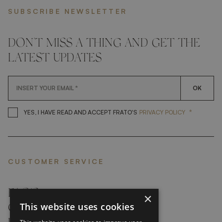
SUBSCRIBE NEWSLETTER
DON'T MISS A THING AND GET THE
LATEST UPDATES
OK
*
YES, I HAVE READ AND ACCEP
YES, I HAVE READ AND ACCEPT FRATO'S
PRIVACY POLICY
CUSTOMER SERVICE
FAQ’S ›
×
This website uses cookies
CONTACTS ›