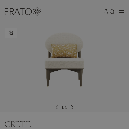
ZOOM IN
1
/
5
CRETE