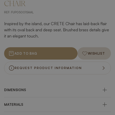
CHAIR
REF:
FUP050015AAL
Inspired by the island, our CRETE Chair has laid-back flair
with its oval back and deep seat. Brushed brass details give
it an elegant touch.
ADD TO BAG
WISHLIST
REQUEST PRODUCT INFORMATION
DIMENSIONS
MATERIALS