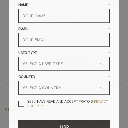
NAME
*
COVENTRY
EMAIL
*
FURNITURE
VANITY UNIT
USER TYPE
*
PALM SPRINGS
LIGHTING
WALL LAMP
COUNTRY
*
YES, I HAVE READ A
YES, I HAVE READ AND ACCEPT FRATO'S
PRIVACY
*
POLICY
SHARE ON
LINKEDIN
FACEBOOK
PINTEREST
GET LINK
SEND