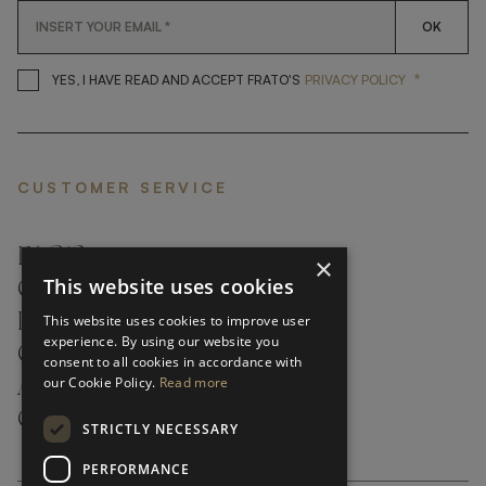
OK
*
YES, I HAVE READ AND ACCEP
YES, I HAVE READ AND ACCEPT FRATO'S
PRIVACY POLICY
CUSTOMER SERVICE
FAQ’S ›
×
This website uses cookies
CONTACTS ›
PRODUCT CARE ›
This website uses cookies to improve user
experience. By using our website you
CAREERS ›
consent to all cookies in accordance with
our Cookie Policy.
Read more
ABOUT ›
CUSTOMER SUPPORT ›
STRICTLY NECESSARY
PERFORMANCE