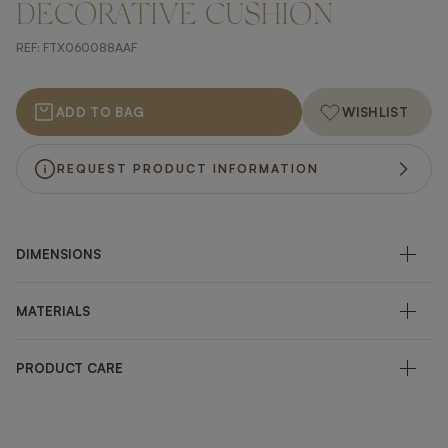
DECORATIVE CUSHION
REF:
FTX060088AAF
ADD TO BAG
WISHLIST
REQUEST PRODUCT INFORMATION
DIMENSIONS
MATERIALS
PRODUCT CARE