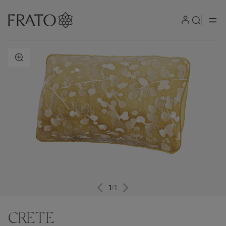
ZOOM IN
1
/
1
CRETE