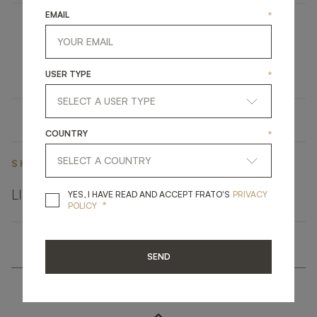
EMAIL
*
OPATIJA
UPHOLSTERY
DINING CHAIR
USER TYPE
*
COUNTRY
*
SHARE ON
LINKEDIN
FACEBOOK
PINTEREST
GET LINK
YES, I HAVE READ A
YES, I HAVE READ AND ACCEPT FRATO'S
PRIVACY
*
POLICY
SEND