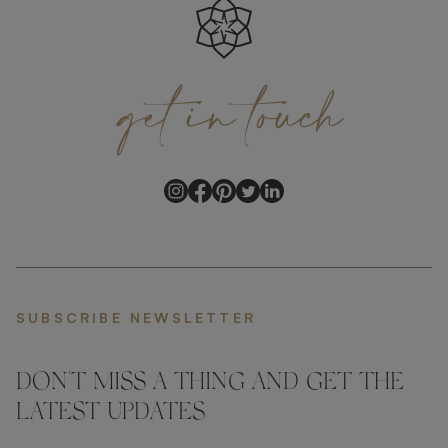
get
in
touch
SUBSCRIBE NEWSLETTER
DON'T MISS A THING AND GET THE
LATEST UPDATES