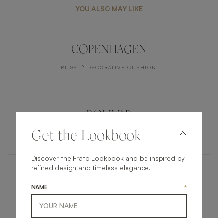
YOU ALSO MAY LIKE
COPENHAGEN
RUGS
DECORATIVE CUSHION
BOLIVAR
Get the Lookbook
RUGS
CARPET
Discover the Frato Lookbook and be inspired by
refined design and timeless elegance.
KENT
NAME
*
FURNITURE
CHEST OF DRAWERS