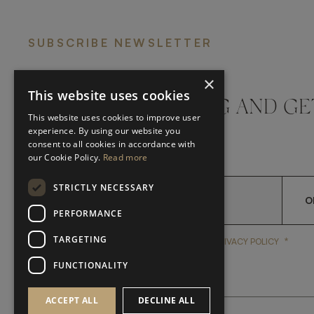
SUBSCRIBE NEWSLETTER
×
This website uses cookies
DON'T MISS A THING AND GE
This website uses cookies to improve user
LATEST UPDATES
experience. By using our website you
consent to all cookies in accordance with
our Cookie Policy.
Read more
STRICTLY NECESSARY
O
PERFORMANCE
TARGETING
*
YES, I HAVE READ AND A
YES, I HAVE READ AND ACCEPT FRATO'S
PRIVACY POLICY
FUNCTIONALITY
ACCEPT ALL
DECLINE ALL