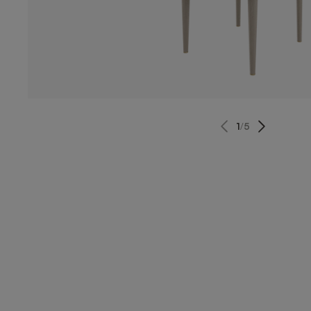
1
/
5