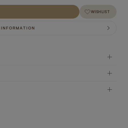
WISHLIST
 INFORMATION