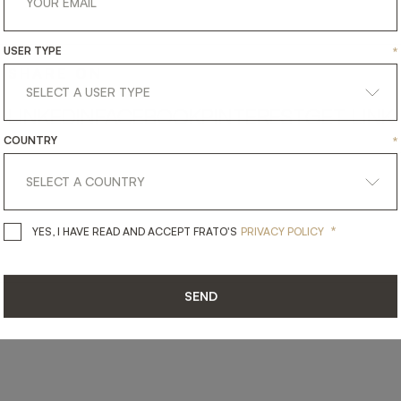
USER TYPE
*
SHARE ON
LINKEDIN
FACEBOOK
PINTEREST
GET LINK
COUNTRY
*
*
YES, I HAVE READ AND ACCEPT 
YES, I HAVE READ AND ACCEPT FRATO'S
PRIVACY POLICY
SEND