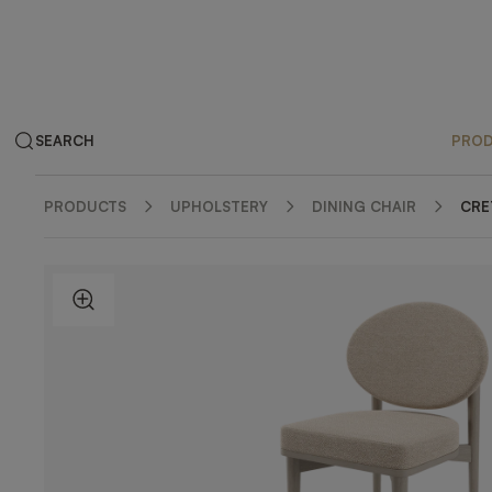
SEARCH
PRO
PRODUCTS
UPHOLSTERY
DINING CHAIR
CRE
ZOOM IN