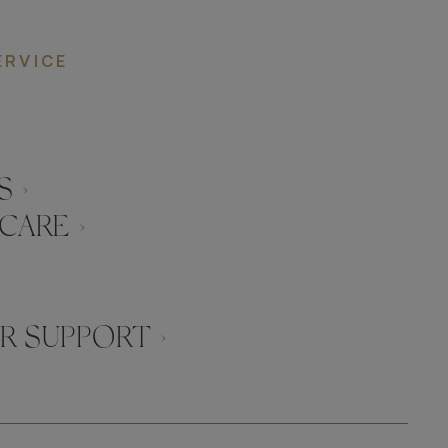
ERVICE
 ›
CARE ›
 SUPPORT ›