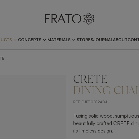
DUCTS
CONCEPTS
MATERIALS
STORES
JOURNAL
ABOUT
CONT
TE
CRETE
ZOOM IN
DINING CHAI
REF:
FUP110012ADJ
Fusing solid wood, sumptuous v
beautifully crafted CRETE din
its timeless design.