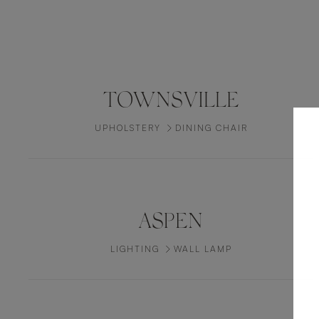
TOWNSVILLE
UPHOLSTERY
DINING CHAIR
ASPEN
LIGHTING
WALL LAMP