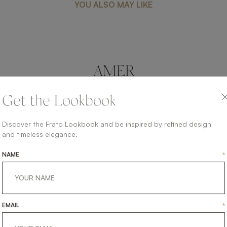
YOU ALSO MAY LIKE
AMER
UPHOLSTERY
ARMCHAIR
Get the Lookbook
Discover the Frato Lookbook and be inspired by refined design
and timeless elegance.
NAME
*
EMAIL
*