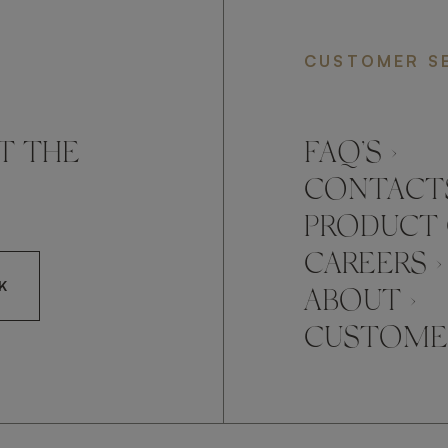
CUSTOMER S
T THE
FAQ’S ›
CONTACTS
PRODUCT 
CAREERS ›
K
ABOUT ›
CUSTOMER
CCEPT FRATO'S