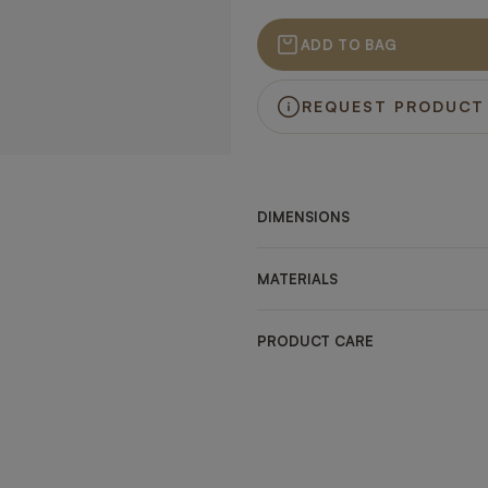
ADD TO BAG
REQUEST PRODUCT
DIMENSIONS
MATERIALS
PRODUCT CARE