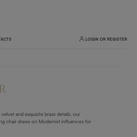
LOGIN OR REGISTER
ACTS
ZOOM
R
elvet and exquisite brass details, our
ing chair draws on Modernist influences for