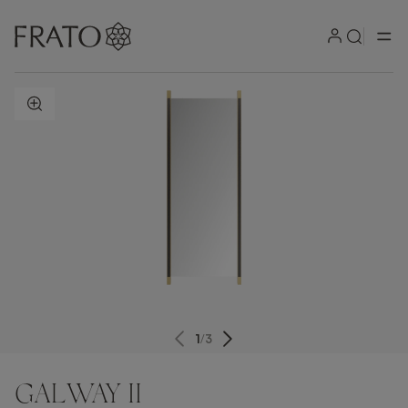
ZOOM IN
1
/
3
GALWAY II