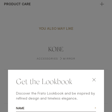
PRODUCT CARE
YOU ALSO MAY LIKE
KOBE
ACCESSORIES
MIRROR
Get the Lookbook
LASSA II
ACCESSORIES
TRAY
Discover the Frato Lookbook and be inspired by
refined design and timeless elegance.
NAME
*