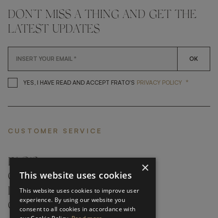
DON'T MISS A THING AND GET THE
LATEST UPDATES
OK
*
YES, I HAVE READ AND ACCEP
YES, I HAVE READ AND ACCEPT FRATO'S
PRIVACY POLICY
CUSTOMER SERVICE
FAQ’S ›
×
This website uses cookies
CONTACTS ›
PRODUCT CARE ›
This website uses cookies to improve user
experience. By using our website you
CAREERS ›
consent to all cookies in accordance with