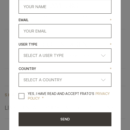
HAMBURG II
FURNITURE
COFFEE TABLE
EMAIL
*
COPENHAGEN
USER TYPE
*
UPHOLSTERY
ARMCHAIR
COUNTRY
*
YES, I HAVE READ A
YES, I HAVE READ AND ACCEPT FRATO'S
PRIVACY
SHARE ON
*
POLICY
LINKEDIN
FACEBOOK
PINTEREST
GET LINK
SEND