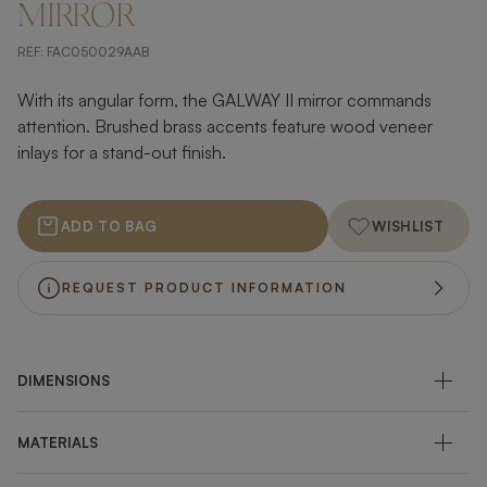
MIRROR
REF:
FAC050029AAB
With its angular form, the GALWAY II mirror commands
attention. Brushed brass accents feature wood veneer
inlays for a stand-out finish.
ADD TO BAG
WISHLIST
REQUEST PRODUCT INFORMATION
DIMENSIONS
MATERIALS