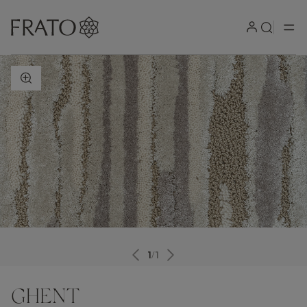
ZOOM IN
1
/
1
GHENT