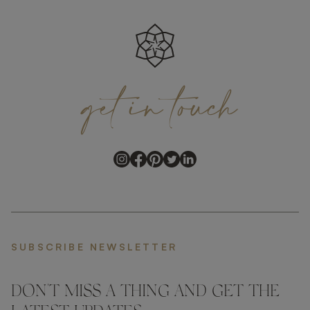
get
in
touch
SUBSCRIBE NEWSLETTER
DON'T MISS A THING AND GET THE