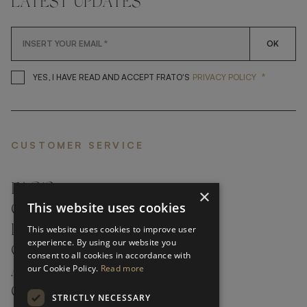
LATEST UPDATES
OK
*
YES, I HAVE READ AND ACCEP
YES, I HAVE READ AND ACCEPT FRATO'S
PRIVACY POLICY
CUSTOMER SERVICE
FAQ’S ›
×
This website uses cookies
CONTACTS ›
PRODUCT CARE ›
This website uses cookies to improve user
experience. By using our website you
CAREERS ›
consent to all cookies in accordance with
our Cookie Policy.
Read more
ABOUT ›
CUSTOMER SUPPORT ›
STRICTLY NECESSARY