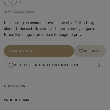
CARPET
REF:
FTX030023AAA
Resembling an abstract artwork, the chic GHENT rug
blends botanical silk, wool and lurex in earthy, organic
tones that range from cream to beige to grey.
ADD TO BAG
WISHLIST
REQUEST PRODUCT INFORMATION
DIMENSIONS
PRODUCT CARE