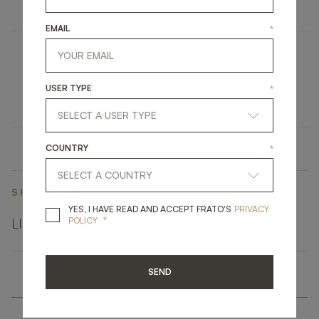
EMAIL
*
LILLE
USER TYPE
*
UPHOLSTERY
ARMCHAIR
COUNTRY
*
SHARE ON
YES, I HAVE READ A
YES, I HAVE READ AND ACCEPT FRATO'S
PRIVACY
*
LINKEDIN
FACEBOOK
PINTEREST
GET LINK
POLICY
SEND