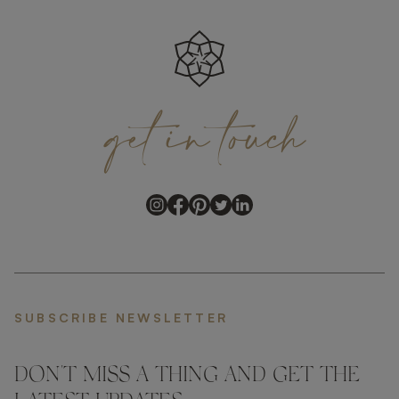
get
in
touch
SUBSCRIBE NEWSLETTER
DON'T MISS A THING AND GET THE