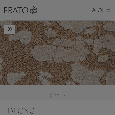
ZOOM IN
1
/
1
HALONG