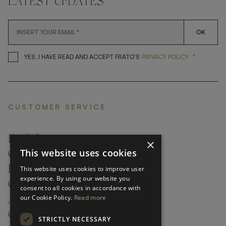
LATEST UPDATES
OK
*
YES, I HAVE READ AND ACCEP
YES, I HAVE READ AND ACCEPT FRATO'S
PRIVACY POLICY
CUSTOMER SERVICE
FAQ’S ›
×
This website uses cookies
CONTACTS ›
PRODUCT CARE ›
This website uses cookies to improve user
experience. By using our website you
CAREERS ›
consent to all cookies in accordance with
our Cookie Policy.
Read more
ABOUT ›
CUSTOMER SUPPORT ›
STRICTLY NECESSARY