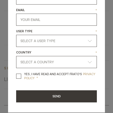
EMAIL
*
VANCOUVER
USER TYPE
*
UPHOLSTERY
ARMCHAIR
COUNTRY
*
SHARE ON
YES, I HAVE READ A
YES, I HAVE READ AND ACCEPT FRATO'S
PRIVACY
*
LINKEDIN
FACEBOOK
PINTEREST
GET LINK
POLICY
SEND