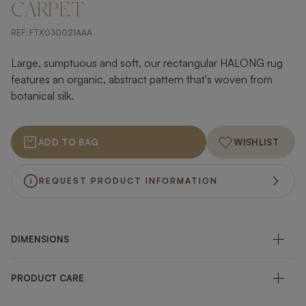
CARPET
REF:
FTX030021AAA
Large, sumptuous and soft, our rectangular HALONG rug
features an organic, abstract pattern that's woven from
botanical silk.
ADD TO BAG
WISHLIST
REQUEST PRODUCT INFORMATION
DIMENSIONS
PRODUCT CARE