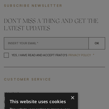
SUBSCRIBE NEWSLETTER
DON'T MISS A THING AND GET THE
LATEST UPDATES
OK
*
YES, I HAVE READ AND ACCEP
YES, I HAVE READ AND ACCEPT FRATO'S
PRIVACY POLICY
CUSTOMER SERVICE
FAQ’S ›
×
This website uses cookies
CONTACTS ›