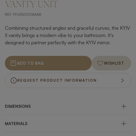
VANITY UNIT
REF:
FFU550008AAB
Combining structured angles and graceful curves, the KYIV
II vanity brings a modern vibe to your bathroom. It's
designed to partner perfectly with the KYIV mirror.
ADD TO BAG
WISHLIST
REQUEST PRODUCT INFORMATION
DIMENSIONS
MATERIALS