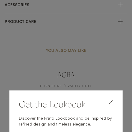
ACESSORIES
PRODUCT CARE
YOU ALSO MAY LIKE
AGRA
FURNITURE
VANITY UNIT
Get the Lookbook
AARHUS
Discover the Frato Lookbook and be inspired by
refined design and timeless elegance.
FURNITURE
COFFEE TABLE