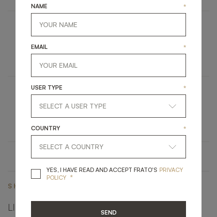
NAME
*
LIPARI II
EMAIL
*
UPHOLSTERY
ARMCHAIR
USER TYPE
*
IRUYA
LIGHTING
TABLE LAMP
COUNTRY
*
YES, I HAVE READ A
YES, I HAVE READ AND ACCEPT FRATO'S
PRIVACY
*
POLICY
SHARE ON
LINKEDIN
FACEBOOK
PINTEREST
GET LINK
SEND