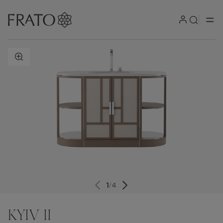
ZOOM IN
1
/
4
KYIV II