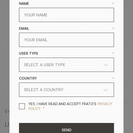
NAME
*
SEVILLE
EMAIL
*
FURNITURE
TALL CABINET
USER TYPE
*
RENNES
LIGHTING
CEILING LAMP
COUNTRY
*
YES, I HAVE READ A
YES, I HAVE READ AND ACCEPT FRATO'S
PRIVACY
*
POLICY
SHARE ON
LINKEDIN
FACEBOOK
PINTEREST
GET LINK
SEND