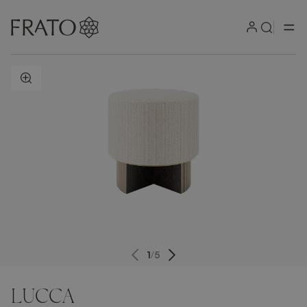
ZOOM IN
1
/
5
LUCCA