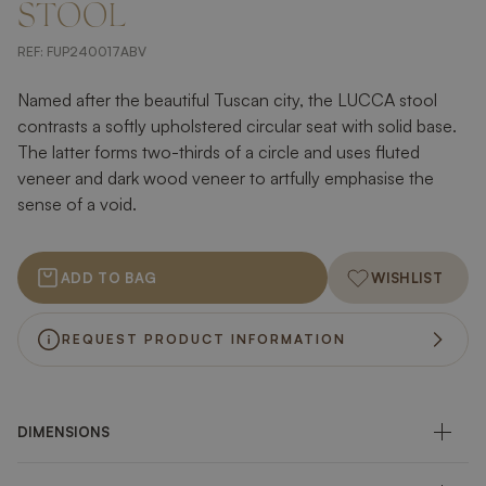
STOOL
REF:
FUP240017ABV
Named after the beautiful Tuscan city, the LUCCA stool
contrasts a softly upholstered circular seat with solid base.
The latter forms two-thirds of a circle and uses fluted
veneer and dark wood veneer to artfully emphasise the
sense of a void.
ADD TO BAG
WISHLIST
REQUEST PRODUCT INFORMATION
DIMENSIONS