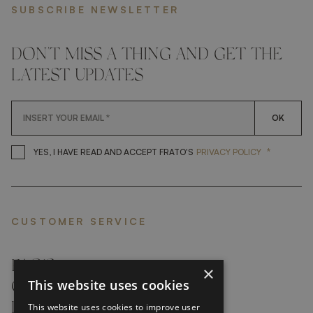
SUBSCRIBE NEWSLETTER
DON'T MISS A THING AND GET THE
LATEST UPDATES
OK
*
YES, I HAVE READ AND ACCEP
YES, I HAVE READ AND ACCEPT FRATO'S
PRIVACY POLICY
CUSTOMER SERVICE
FAQ’S ›
×
This website uses cookies
CONTACTS ›
PRODUCT CARE ›
This website uses cookies to improve user