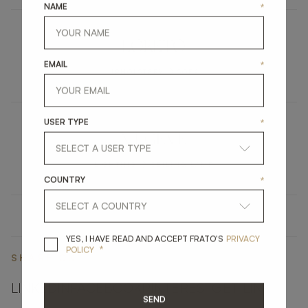
NAME
*
LORETO
EMAIL
*
UPHOLSTERY
SOFA
USER TYPE
*
MEGÈVE
LIGHTING
CEILING LAMP
COUNTRY
*
YES, I HAVE READ A
YES, I HAVE READ AND ACCEPT FRATO'S
PRIVACY
*
POLICY
SHARE ON
LINKEDIN
FACEBOOK
PINTEREST
GET LINK
SEND