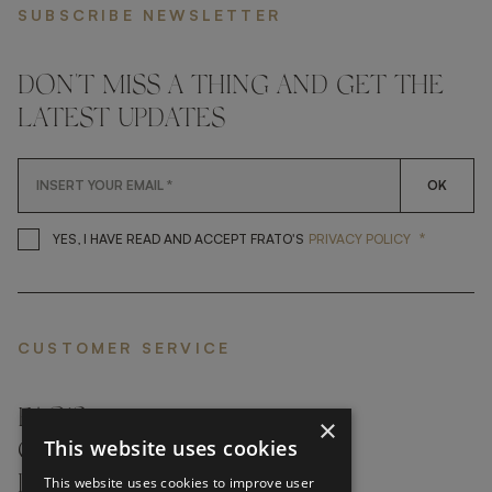
SUBSCRIBE NEWSLETTER
DON'T MISS A THING AND GET THE
LATEST UPDATES
OK
*
YES, I HAVE READ AND ACCEP
YES, I HAVE READ AND ACCEPT FRATO'S
PRIVACY POLICY
CUSTOMER SERVICE
FAQ’S ›
×
This website uses cookies
CONTACTS ›
PRODUCT CARE ›
This website uses cookies to improve user