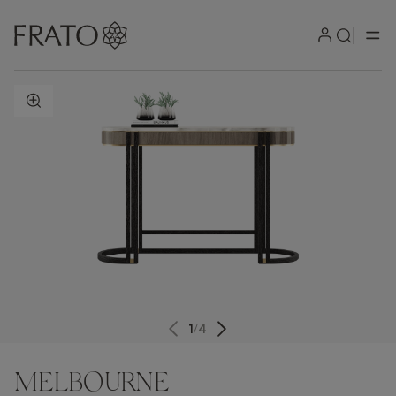
ZOOM IN
1
/
4
MELBOURNE