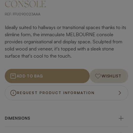
CONSOLE
REF:
FFU090023AAA
Ideally suited to hallways or transitional spaces thanks to its
slimline form, the immaculate MELBOURNE console
provides organisational and display space. Sculpted from
solid wood and veneer, it's topped with a sleek stone
surface that's cool to the touch.
ADD TO BAG
WISHLIST
REQUEST PRODUCT INFORMATION
DIMENSIONS