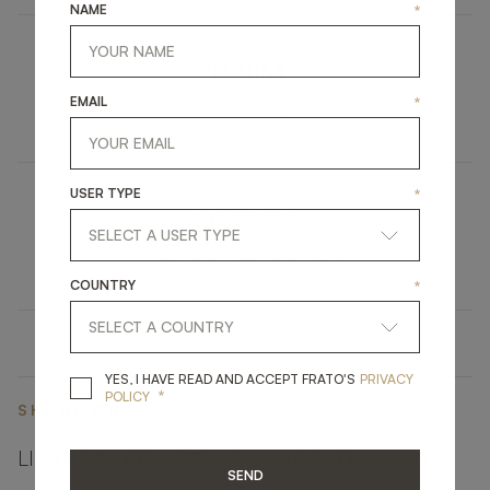
NAME
*
TURIM
EMAIL
*
UPHOLSTERY
ARMCHAIR
USER TYPE
*
QUEBEC
LIGHTING
CEILING LAMP
COUNTRY
*
YES, I HAVE READ A
YES, I HAVE READ AND ACCEPT FRATO'S
PRIVACY
*
POLICY
SHARE ON
LINKEDIN
FACEBOOK
PINTEREST
GET LINK
SEND