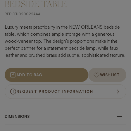
BEDSIDE TABLE
REF:
FFU020022AAA
Luxury meets practicality in the NEW ORLEANS bedside
table, which combines ample storage with a generous
wood-veneer top. The design's proportions make it the
perfect partner for a statement bedside lamp, while faux
leather and brushed brass add subtle, sophisticated texture.
ADD TO BAG
WISHLIST
REQUEST PRODUCT INFORMATION
DIMENSIONS