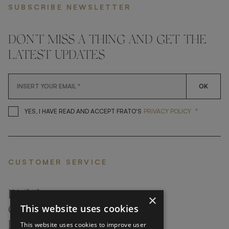
SUBSCRIBE NEWSLETTER
DON'T MISS A THING AND GET THE
LATEST UPDATES
OK
*
YES, I HAVE READ AND ACCEP
YES, I HAVE READ AND ACCEPT FRATO'S
PRIVACY POLICY
CUSTOMER SERVICE
FAQ’S ›
×
This website uses cookies
CONTACTS ›
PRODUCT CARE ›
This website uses cookies to improve user