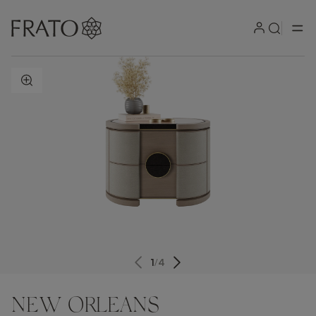
ZOOM IN
1
/
4
NEW ORLEANS