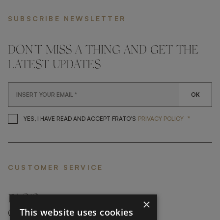
SUBSCRIBE NEWSLETTER
DON'T MISS A THING AND GET THE
LATEST UPDATES
OK
*
YES, I HAVE READ AND ACCEP
YES, I HAVE READ AND ACCEPT FRATO'S
PRIVACY POLICY
CUSTOMER SERVICE
FAQ’S ›
×
This website uses cookies
CONTACTS ›