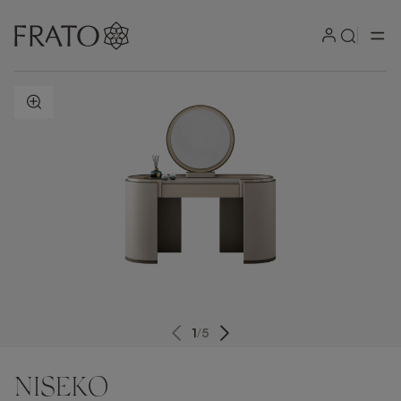
ZOOM IN
1
/
5
NISEKO