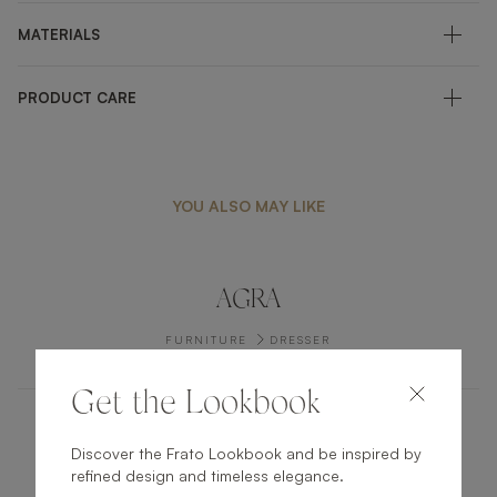
MATERIALS
PRODUCT CARE
YOU ALSO MAY LIKE
AGRA
FURNITURE
DRESSER
Get the Lookbook
TUSKET
Discover the Frato Lookbook and be inspired by
refined design and timeless elegance.
FURNITURE
SIDEBOARD