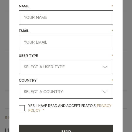
NAME
*
UBUD
EMAIL
*
UPHOLSTERY
STOOL
USER TYPE
*
NAPLES
LIGHTING
TABLE LAMP
COUNTRY
*
YES, I HAVE READ A
YES, I HAVE READ AND ACCEPT FRATO'S
PRIVACY
*
POLICY
SHARE ON
LINKEDIN
FACEBOOK
PINTEREST
GET LINK
SEND