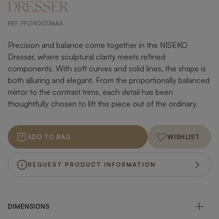
DRESSER
REF:
FFU140013AAA
Precision and balance come together in the NISEKO
Dresser, where sculptural clarity meets refined
components. With soft curves and solid lines, the shape is
both alluring and elegant. From the proportionally balanced
mirror to the contrast trims, each detail has been
thoughtfully chosen to lift this piece out of the ordinary.
ADD TO BAG
WISHLIST
REQUEST PRODUCT INFORMATION
DIMENSIONS