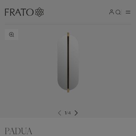
ZOOM IN
1
/
4
PADUA