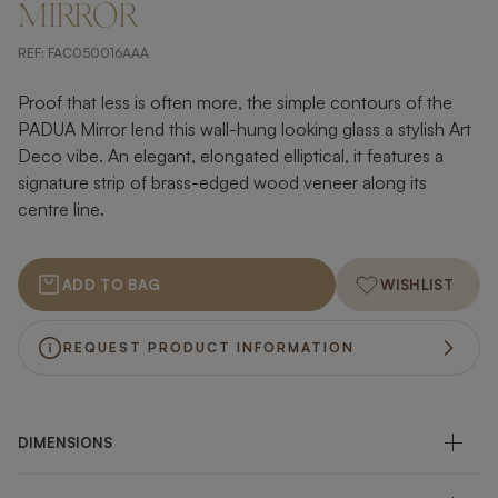
MIRROR
REF:
FAC050016AAA
Proof that less is often more, the simple contours of the
PADUA Mirror lend this wall-hung looking glass a stylish Art
Deco vibe. An elegant, elongated elliptical, it features a
signature strip of brass-edged wood veneer along its
centre line.
ADD TO BAG
WISHLIST
REQUEST PRODUCT INFORMATION
DIMENSIONS