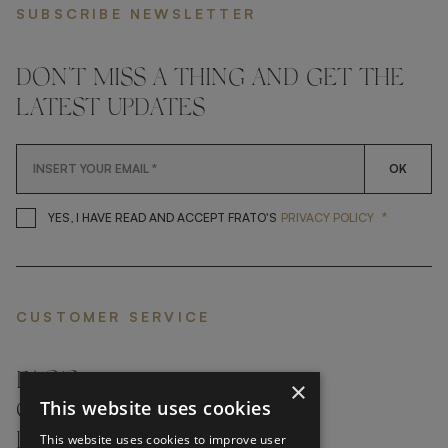
SUBSCRIBE NEWSLETTER
DON'T MISS A THING AND GET THE
LATEST UPDATES
OK
*
YES, I HAVE READ AND ACCEP
YES, I HAVE READ AND ACCEPT FRATO'S
PRIVACY POLICY
CUSTOMER SERVICE
FAQ’S ›
×
This website uses cookies
CONTACTS ›
PRODUCT CARE ›
This website uses cookies to improve user