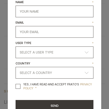
NAME
*
BRISBANE
EMAIL
*
FURNITURE
CONSOLE
USER TYPE
*
LORETO
UPHOLSTERY
SOFA
COUNTRY
*
YES, I HAVE READ A
YES, I HAVE READ AND ACCEPT FRATO'S
PRIVACY
*
POLICY
SHARE ON
LINKEDIN
FACEBOOK
PINTEREST
GET LINK
SEND