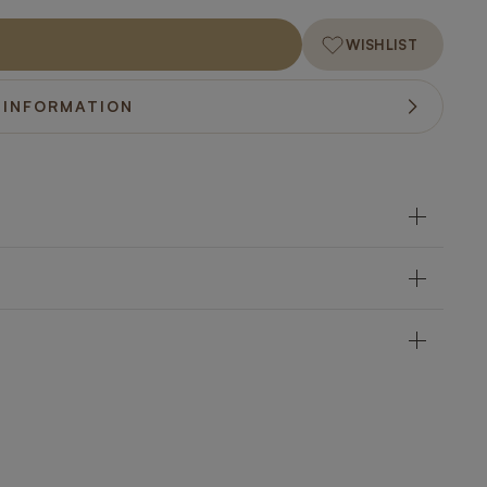
WISHLIST
 INFORMATION