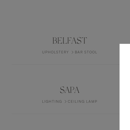
BELFAST
UPHOLSTERY
BAR STOOL
SAPA
LIGHTING
CEILING LAMP