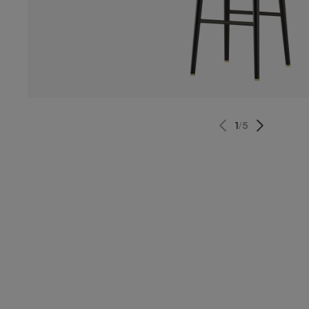
1
/
5