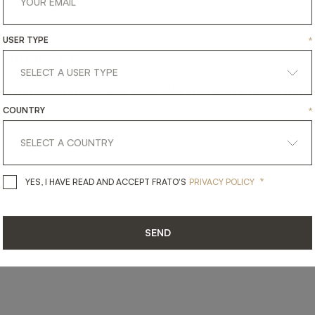
USER TYPE
*
SHARE ON
LINKEDIN
FACEBOOK
PINTEREST
GET LINK
COUNTRY
*
*
YES, I HAVE READ AND ACCEPT 
YES, I HAVE READ AND ACCEPT FRATO'S
PRIVACY POLICY
SEND