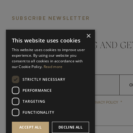
SUBSCRIBE NEWSLETTER
×
This website uses cookies
DON'T MISS A THING AND GE
This website uses cookies to improve user
LATEST UPDATES
experience. By using our website you
consent to all cookies in accordance with
our Cookie Policy.
Read more
STRICTLY NECESSARY
O
PERFORMANCE
TARGETING
*
YES, I HAVE READ AND A
YES, I HAVE READ AND ACCEPT FRATO'S
PRIVACY POLICY
FUNCTIONALITY
ACCEPT ALL
DECLINE ALL