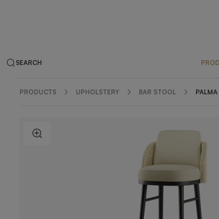
SEARCH
PRO
PRODUCTS
UPHOLSTERY
BAR STOOL
PALMA
ZOOM IN