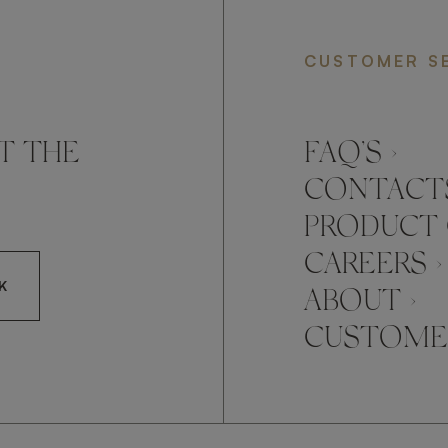
CUSTOMER S
T THE
FAQ’S ›
CONTACTS
PRODUCT 
CAREERS ›
K
ABOUT ›
CUSTOMER
CCEPT FRATO'S