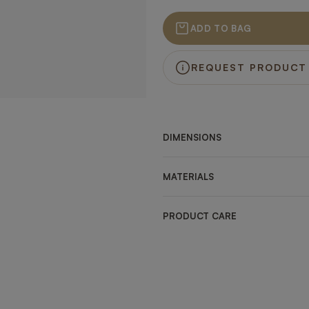
ADD TO BAG
REQUEST PRODUCT
DIMENSIONS
MATERIALS
PRODUCT CARE