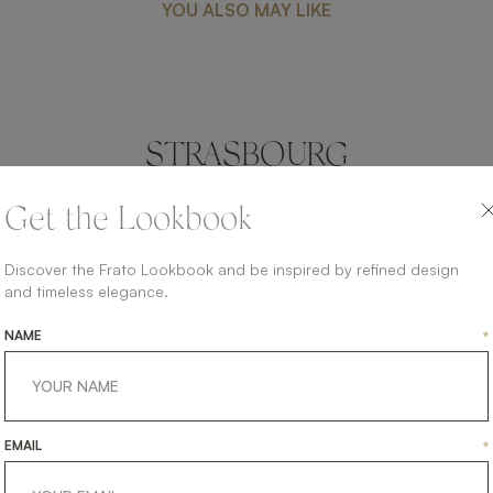
YOU ALSO MAY LIKE
STRASBOURG
UPHOLSTERY
ARMCHAIR
Get the Lookbook
Discover the Frato Lookbook and be inspired by refined design
and timeless elegance.
NAME
*
EMAIL
*