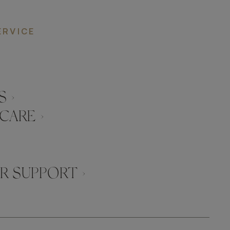
ERVICE
 ›
CARE ›
 SUPPORT ›