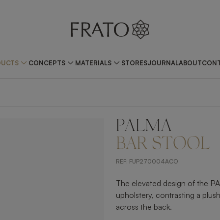
DUCTS
CONCEPTS
MATERIALS
STORES
JOURNAL
ABOUT
CONT
PALMA
ZOOM IN
BAR STOOL
REF:
FUP270004ACO
The elevated design of the PAL
upholstery, contrasting a plush 
across the back.