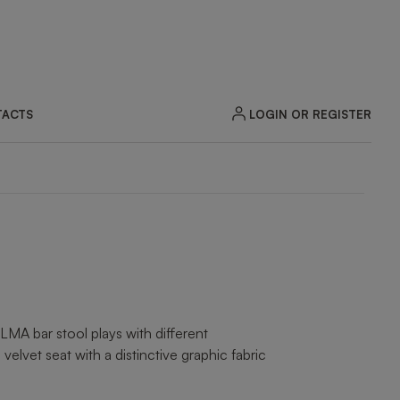
LOGIN OR REGISTER
ACTS
ZOOM
MA bar stool plays with different
velvet seat with a distinctive graphic fabric