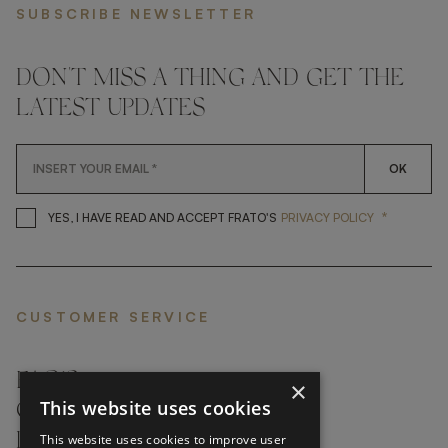
SUBSCRIBE NEWSLETTER
DON'T MISS A THING AND GET THE
LATEST UPDATES
OK
*
YES, I HAVE READ AND ACCEP
YES, I HAVE READ AND ACCEPT FRATO'S
PRIVACY POLICY
CUSTOMER SERVICE
FAQ’S ›
×
This website uses cookies
CONTACTS ›
PRODUCT CARE ›
This website uses cookies to improve user