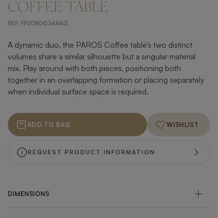
COFFEE TABLE
REF:
FFU080034AAG
A dynamic duo, the PAROS Coffee table’s two distinct
volumes share a similar silhouette but a singular material
mix. Play around with both pieces, positioning both
together in an overlapping formation or placing separately
when individual surface space is required.
ADD TO BAG
WISHLIST
REQUEST PRODUCT INFORMATION
DIMENSIONS