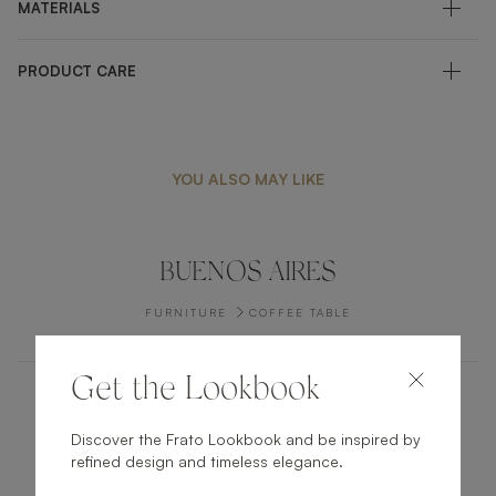
MATERIALS
PRODUCT CARE
YOU ALSO MAY LIKE
BUENOS AIRES
FURNITURE
COFFEE TABLE
Get the Lookbook
ANGRA
Discover the Frato Lookbook and be inspired by
refined design and timeless elegance.
FURNITURE
BED