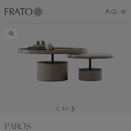
ZOOM IN
1
/
3
PAROS