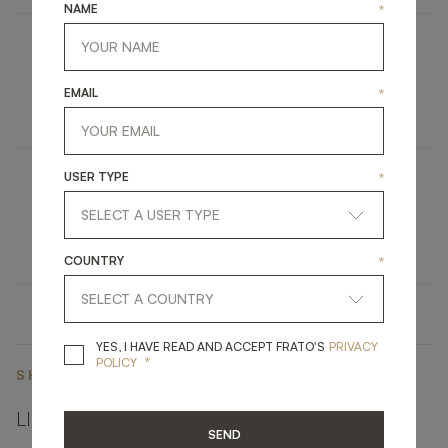
NAME
*
PALMA
EMAIL
*
UPHOLSTERY
BAR STOOL
USER TYPE
*
CLOS
LIGHTING
TABLE LAMP
COUNTRY
*
YES, I HAVE READ A
YES, I HAVE READ AND ACCEPT FRATO'S
PRIVACY
*
POLICY
SHARE ON
LINKEDIN
FACEBOOK
PINTEREST
GET LINK
SEND