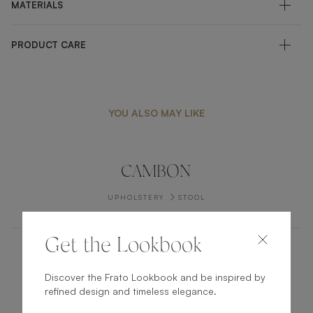
MATERIALS
PRODUCT CARE
YOU ALSO MAY LIKE
CAMBON
UPHOLSTERY
STOOL
Get the Lookbook
LAMU
Discover the Frato Lookbook and be inspired by
refined design and timeless elegance.
UPHOLSTERY
SOFA