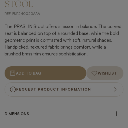
STOOL
REF:
FUP240020AAA
The PRASLIN Stool offers a lesson in balance. The curved
seat is balanced on top of a rounded base, while the bold
geometric print is contrasted with soft, natural shades.
Handpicked, textured fabric brings comfort, while a
brushed brass trim ensures sophistication.
ADD TO BAG
WISHLIST
REQUEST PRODUCT INFORMATION
DIMENSIONS