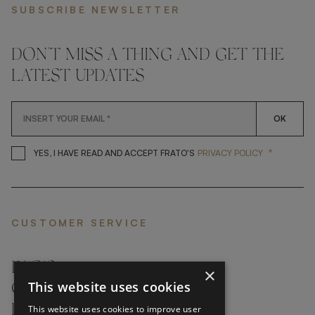
SUBSCRIBE NEWSLETTER
DON'T MISS A THING AND GET THE
LATEST UPDATES
OK
*
YES, I HAVE READ AND ACCEP
YES, I HAVE READ AND ACCEPT FRATO'S
PRIVACY POLICY
CUSTOMER SERVICE
FAQ’S ›
×
This website uses cookies
CONTACTS ›
PRODUCT CARE ›
This website uses cookies to improve user