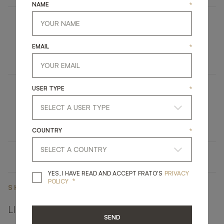
NAME
*
COMO
EMAIL
*
FURNITURE
BED
USER TYPE
*
DINANT
LIGHTING
CEILING LAMP
COUNTRY
*
YES, I HAVE READ A
YES, I HAVE READ AND ACCEPT FRATO'S
PRIVACY
*
POLICY
SHARE ON
LINKEDIN
FACEBOOK
PINTEREST
GET LINK
SEND