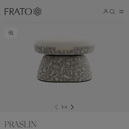
ZOOM IN
1
/
4
PRASLIN