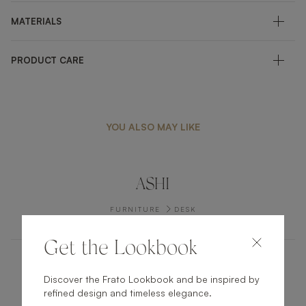
MATERIALS
PRODUCT CARE
YOU ALSO MAY LIKE
ASHI
FURNITURE
DESK
Get the Lookbook
LIGURIA
Discover the Frato Lookbook and be inspired by
refined design and timeless elegance.
FURNITURE
SIDE TABLE