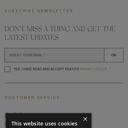
SUBSCRIBE NEWSLETTER
DON'T MISS A THING AND GET THE
LATEST UPDATES
OK
*
YES, I HAVE READ AND ACCEP
YES, I HAVE READ AND ACCEPT FRATO'S
PRIVACY POLICY
CUSTOMER SERVICE
FAQ’S ›
×
This website uses cookies
CONTACTS ›