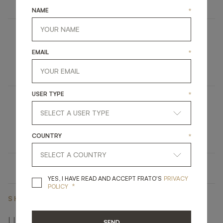
NAME
*
HIDDEN HILLS
EMAIL
*
UPHOLSTERY
SOFA
USER TYPE
*
TANGIER
LIGHTING
WALL LAMP
COUNTRY
*
YES, I HAVE READ A
YES, I HAVE READ AND ACCEPT FRATO'S
PRIVACY
*
POLICY
SHARE ON
LINKEDIN
FACEBOOK
PINTEREST
GET LINK
SEND