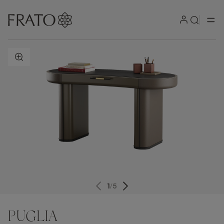
ZOOM IN
1
/
5
PUGLIA