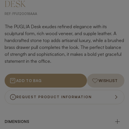
DESK
REF:
FFU120018AAA
The PUGLIA Desk exudes refined elegance with its
sculptural form, rich wood veneer, and supple leather. A
handcrafted stone top adds artisanal luxury, while a brushed
brass drawer pull completes the look. The perfect balance
of strength and sophistication, it makes a bold yet graceful
statement in the office.
ADD TO BAG
WISHLIST
REQUEST PRODUCT INFORMATION
DIMENSIONS