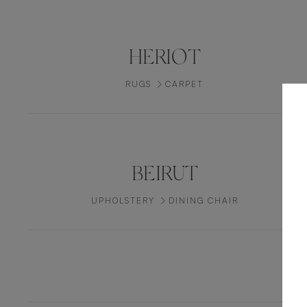
HERIOT
RUGS
CARPET
BEIRUT
UPHOLSTERY
DINING CHAIR