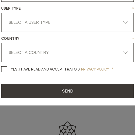
SHARE ON
USER TYPE
*
LINKEDIN
FACEBOOK
PINTEREST
GET LINK
COUNTRY
*
*
YES, I HAVE READ AND ACCEPT 
YES, I HAVE READ AND ACCEPT FRATO'S
PRIVACY POLICY
SEND