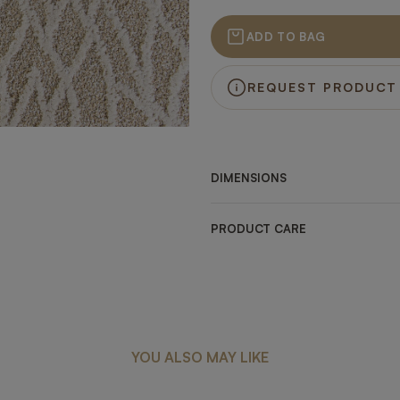
ADD TO BAG
REQUEST PRODUCT
DIMENSIONS
PRODUCT CARE
YOU ALSO MAY LIKE