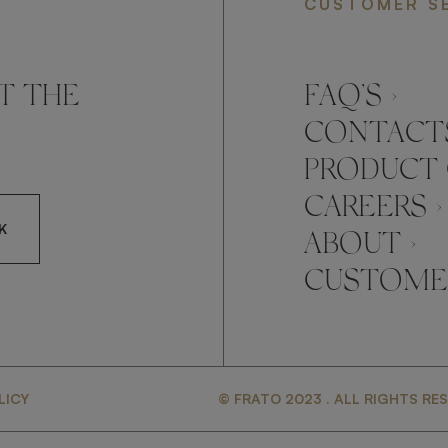
CUSTOMER S
T THE
FAQ’S ›
CONTACTS
PRODUCT 
CAREERS ›
K
ABOUT ›
CUSTOMER
CCEPT FRATO'S
LICY
© FRATO 2023 . ALL RIGHTS RE