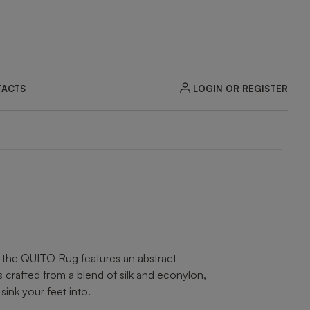
LOGIN OR REGISTER
ACTS
, the QUITO Rug features an abstract
’s crafted from a blend of silk and econylon,
 sink your feet into.