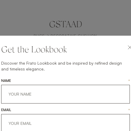
GSTAAD
RUGS
DECORATIVE CUSHION
Get the Lookbook
Discover the Frato Lookbook and be inspired by refined design
and timeless elegance.
NAME
*
EMAIL
*