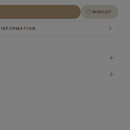
WISHLIST
 INFORMATION