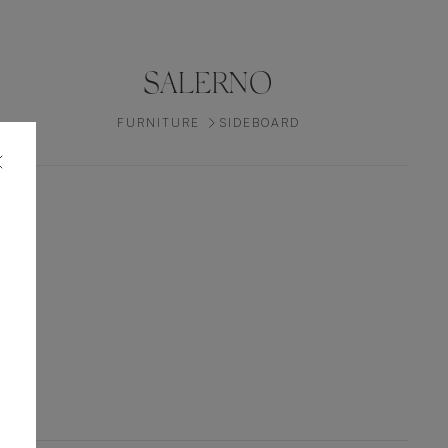
SALERNO
FURNITURE
SIDEBOARD