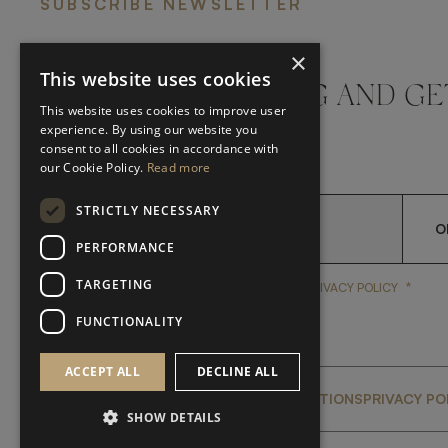
SUBSCRIBE NEWSLETTER
×
This website uses cookies
DON'T MISS A THING AND GE
This website uses cookies to improve user
LATEST UPDATES
experience. By using our website you
consent to all cookies in accordance with
our Cookie Policy.
Read more
STRICTLY NECESSARY
O
PERFORMANCE
TARGETING
*
YES, I HAVE READ AND A
YES, I HAVE READ AND ACCEPT FRATO'S
PRIVACY POLICY
FUNCTIONALITY
ACCEPT ALL
DECLINE ALL
GLOBAL SERVICING TERMS & CONDITIONS
PRIVACY PO
SHOW DETAILS