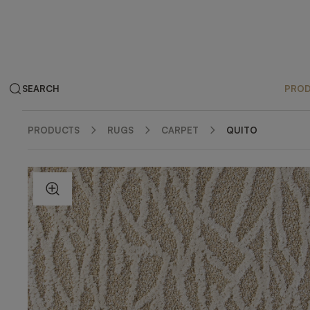
SEARCH
PRO
PRODUCTS
RUGS
CARPET
QUITO
ZOOM IN