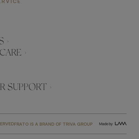
ERVICE
 ›
CARE ›
 SUPPORT ›
SERVED
FRATO IS A BRAND OF TRIVA GROUP