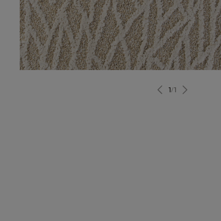
1
/
1