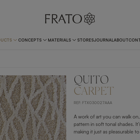
DUCTS
CONCEPTS
MATERIALS
STORES
JOURNAL
ABOUT
CONT
QUITO
CARPET
REF:
FTX030027AAA
A work of art you can walk on
pattern in soft tonal shades. It
making it just as pleasurable to