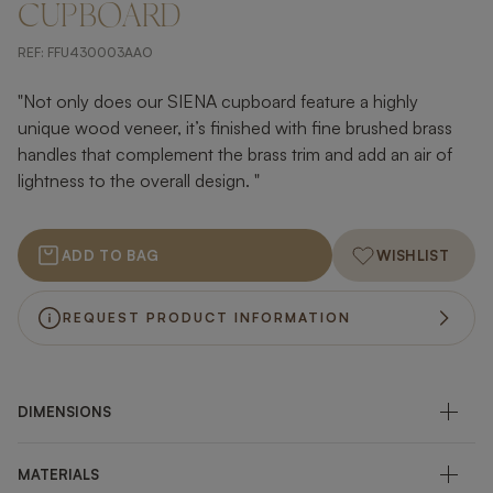
CUPBOARD
REF:
FFU430003AAO
"Not only does our SIENA cupboard feature a highly
unique wood veneer, it’s finished with fine brushed brass
handles that complement the brass trim and add an air of
lightness to the overall design. "
ADD TO BAG
WISHLIST
REQUEST PRODUCT INFORMATION
DIMENSIONS
MATERIALS