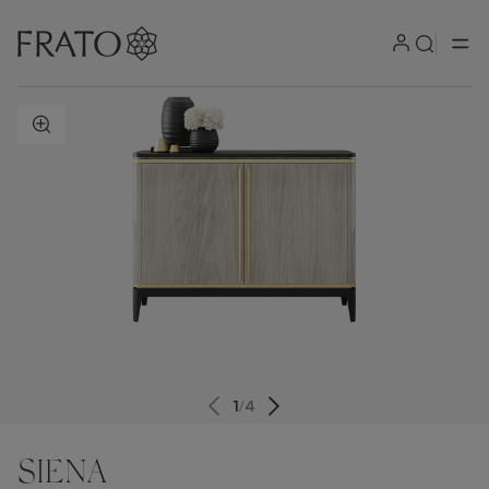
ZOOM IN
1
/
4
SIENA