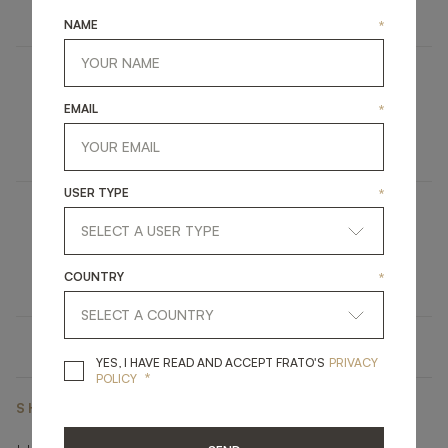
FURNITURE
SIDEBOARD
NAME
*
SAKAI
EMAIL
*
UPHOLSTERY
DINING CHAIR
USER TYPE
*
MENDOZA
LIGHTING
FLOOR LAMP
COUNTRY
*
YES, I HAVE READ A
YES, I HAVE READ AND ACCEPT FRATO'S
PRIVACY
*
POLICY
SHARE ON