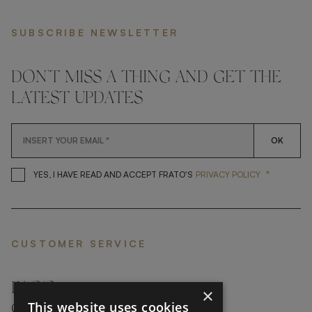
SUBSCRIBE NEWSLETTER
DON'T MISS A THING AND GET THE
LATEST UPDATES
OK
*
YES, I HAVE READ AND ACCEP
YES, I HAVE READ AND ACCEPT FRATO'S
PRIVACY POLICY
CUSTOMER SERVICE
FAQ’S ›
×
This website uses cookies
CONTACTS ›