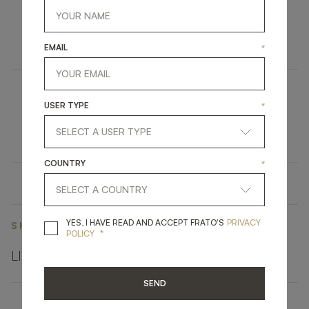
RESTELO
UPHOLSTERY
CHAIR
EMAIL
*
CLOS
USER TYPE
*
LIGHTING
TABLE LAMP
COUNTRY
*
YES, I HAVE READ A
YES, I HAVE READ AND ACCEPT FRATO'S
PRIVACY
SHARE ON
*
POLICY
LINKEDIN
FACEBOOK
PINTEREST
GET LINK
SEND