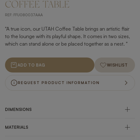
COFFEE TABLE
REF:
FFU080037AAA
"A true icon, our UTAH Coffee Table brings an artistic flair
to the lounge with its playful shape. It comes in two sizes,
which can stand alone or be placed together as a nest. "
ADD TO BAG
WISHLIST
REQUEST PRODUCT INFORMATION
DIMENSIONS
MATERIALS