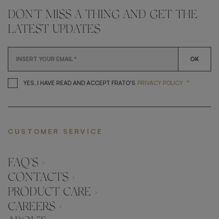
DON'T MISS A THING AND GET THE
LATEST UPDATES
OK
*
YES, I HAVE READ AND ACCEP
YES, I HAVE READ AND ACCEPT FRATO'S
PRIVACY POLICY
CUSTOMER SERVICE
FAQ’S ›
CONTACTS ›
PRODUCT CARE ›
CAREERS ›