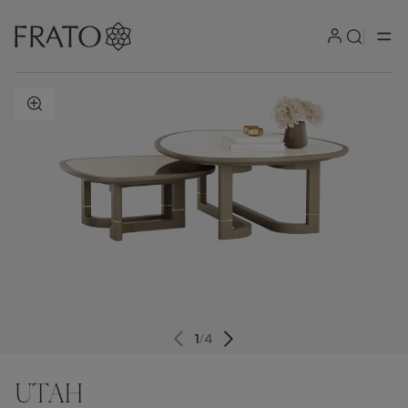
ZOOM IN
1
/
4
UTAH