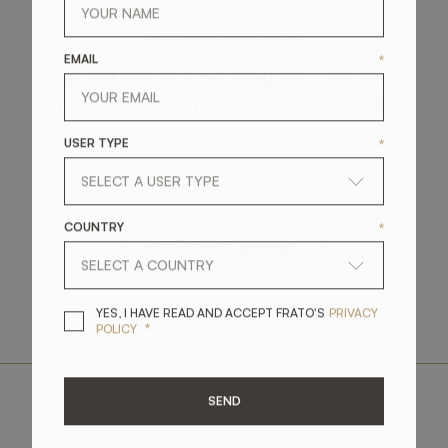
OPENING HOURS
EMAIL
*
MONDAY TO SATURDAY - 10 AM
TO 9 PM, SUNDAY - 11.30 AM TO 6
PM
USER TYPE
*
COUNTRY
*
SEE STORE ON MAP
YES, I HAVE READ A
YES, I HAVE READ AND ACCEPT FRATO'S
PRIVACY
*
POLICY
.
BOOK A VISIT
.
SEND