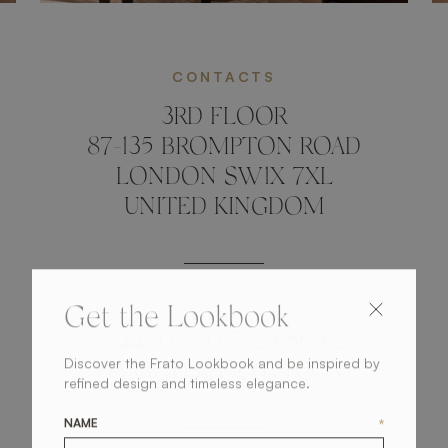
CONTACTS
3RD FLOOR
87-135 BROMPTON ROAD
LONDON SW1X 7XL
UNITED KINGDOM
Get the Lookbook
+44 (0) 2 0 7225 563 2
Discover the Frato Lookbook and be inspired by
HARRODS@FRATO.COM
refined design and timeless elegance.
NAME
*