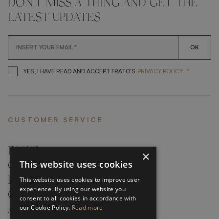
DON'T MISS A THING AND GET THE
LATEST UPDATES
OK
*
YES, I HAVE READ AND ACCEP
YES, I HAVE READ AND ACCEPT FRATO'S
PRIVACY POLICY
CUSTOMER SERVICE
FAQ’S ›
×
This website uses cookies
CONTACTS ›
PRODUCT CARE ›
This website uses cookies to improve user
experience. By using our website you
CAREERS ›
consent to all cookies in accordance with
our Cookie Policy.
Read more
ABOUT ›