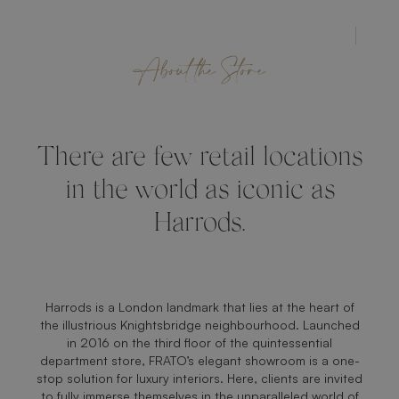
STORE
About the Store
There are few retail locations
in the world as iconic as
Harrods.
Harrods is a London landmark that lies at the heart of
the illustrious Knightsbridge neighbourhood. Launched
in 2016 on the third floor of the quintessential
department store, FRATO’s elegant showroom is a one-
stop solution for luxury interiors. Here, clients are invited
to fully immerse themselves in the unparalleled world of