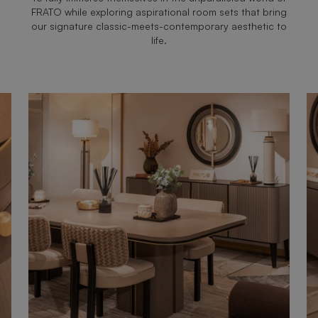
FRATO while exploring aspirational room sets that bring
our signature classic-meets-contemporary aesthetic to
life.