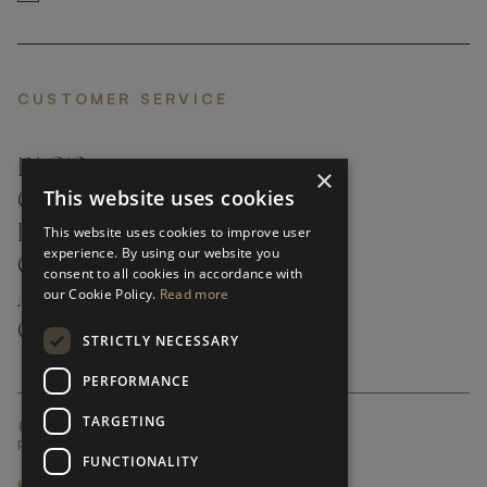
CUSTOMER SERVICE
FAQ’S ›
×
This website uses cookies
CONTACTS ›
PRODUCT CARE ›
This website uses cookies to improve user
experience. By using our website you
CAREERS ›
consent to all cookies in accordance with
our Cookie Policy.
Read more
ABOUT ›
CUSTOMER SUPPORT ›
STRICTLY NECESSARY
PERFORMANCE
TARGETING
GLOBAL SERVICING TERMS & CONDITIONS
PRIVACY POLICY
FUNCTIONALITY
© FRATO 2023 . ALL RIGHTS RESERVED