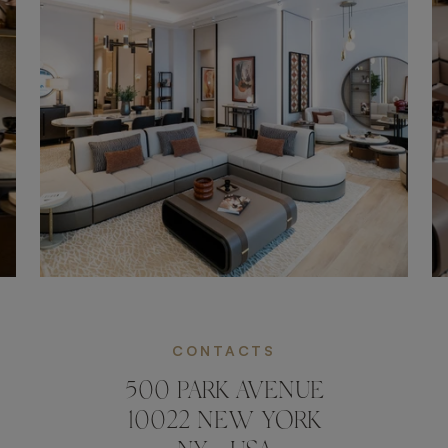
CONTACTS
500 PARK AVENUE
10022 NEW YORK