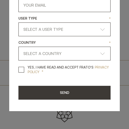
USER TYPE
*
SEE STORE ON MAP
COUNTRY
*
YES, I HAVE READ A
YES, I HAVE READ AND ACCEPT FRATO'S
PRIVACY
.
BOOK A VISIT
.
*
POLICY
SEND