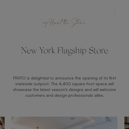
STORE
About the Store
New York Flagship Store
FRATO is delighted to announce the opening of its first
stateside outpost. The 4,400 square-foot space will
showcase the latest season’s designs and will welcome
customers and design professionals alike.