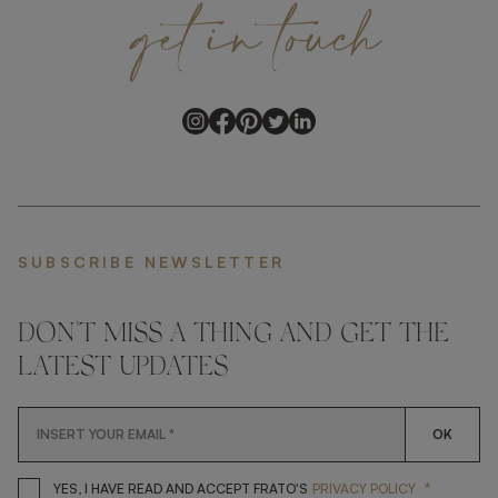
get
in
touch
SUBSCRIBE NEWSLETTER
DON'T MISS A THING AND GET THE
LATEST UPDATES
OK
*
YES, I HAVE READ AND ACCEP
YES, I HAVE READ AND ACCEPT FRATO'S
PRIVACY POLICY