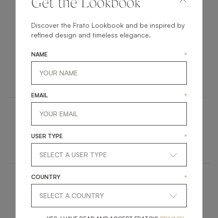
Get the Lookbook
THE PIECES
Discover the Frato Lookbook and be inspired by
refined design and timeless elegance.
NAME
*
SAINT-TROPEZ
OUTDOOR
SOFA
EMAIL
*
TUFI
USER TYPE
*
OUTDOOR
COFFEE TABLE
COUNTRY
*
OTHER OUTDOOR