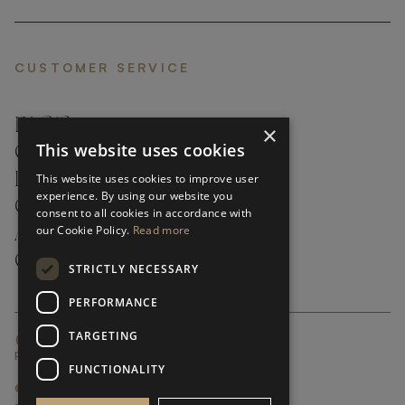
CUSTOMER SERVICE
FAQ’S ›
×
This website uses cookies
CONTACTS ›
PRODUCT CARE ›
This website uses cookies to improve user
experience. By using our website you
CAREERS ›
consent to all cookies in accordance with
our Cookie Policy.
Read more
ABOUT ›
CUSTOMER SUPPORT ›
STRICTLY NECESSARY
PERFORMANCE
TARGETING
GLOBAL SERVICING TERMS & CONDITIONS
PRIVACY POLICY
FUNCTIONALITY
© FRATO 2023 . ALL RIGHTS RESERVED