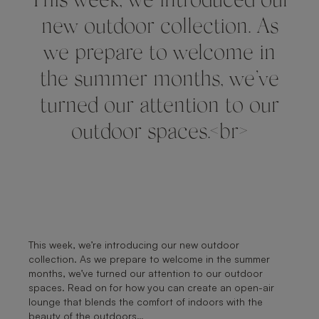
This week, we introduced our
new outdoor collection. As
we prepare to welcome in
the summer months, we’ve
turned our attention to our
outdoor spaces.<br>
This week, we’re introducing our new outdoor
collection. As we prepare to welcome in the summer
months, we’ve turned our attention to our outdoor
spaces. Read on for how you can create an open-air
lounge that blends the comfort of indoors with the
beauty of the outdoors…