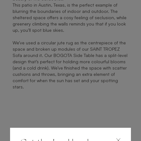
This patio in Austin, Texas, is the perfect example of
blurring the boundaries of indoor and outdoor. The
sheltered space offers a cosy feeling of seclusion, while
greenery climbing the walls reminds you that if you look
up, you’ll spot blue skies.
We’ve used a circular jute rug as the centrepiece of the
space and broken up modules of our SAINT TROPEZ
Sofa around it. Our BOGOTA Side Table has a split-level
design that’s perfect for holding more colourful blooms
(and a cold drink). We’ve finished the space with scatter
cushions and throws, bringing an extra element of
comfort for when the sun has set and your spotting
stars.