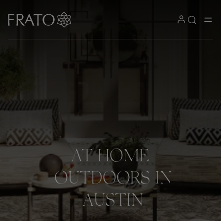
AT
HOME
OUTDOORS
IN
AUSTIN