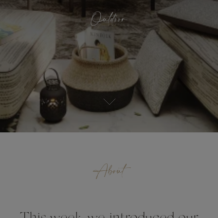
Outdoor
About