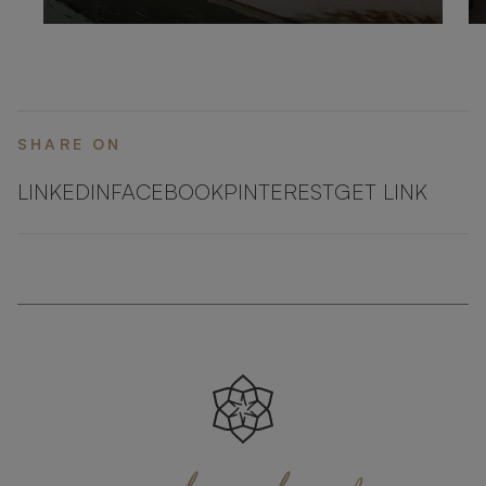
SHARE ON
LINKEDIN
FACEBOOK
PINTEREST
GET LINK