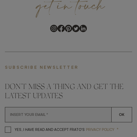
get
in
touch
SUBSCRIBE NEWSLETTER
DON'T MISS A THING AND GET THE
LATEST UPDATES
OK
*
YES, I HAVE READ AND ACCEP
YES, I HAVE READ AND ACCEPT FRATO'S
PRIVACY POLICY