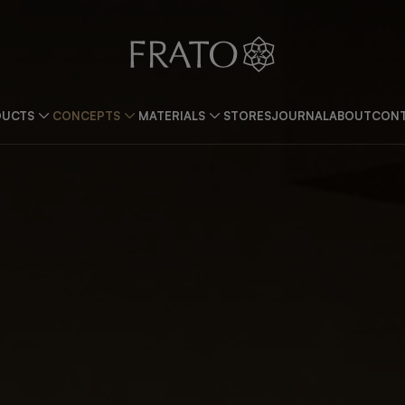
DUCTS
CONCEPTS
MATERIALS
STORES
JOURNAL
ABOUT
CONT