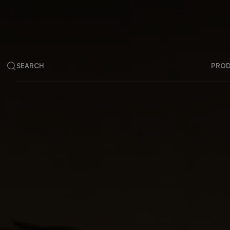
SEARCH
PRO