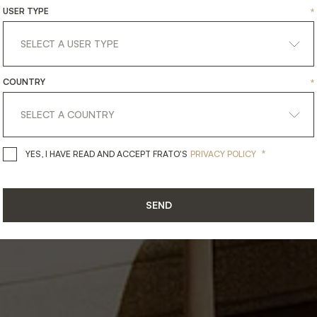
ING
IN
THE
SUNS
USER TYPE
*
Outdoor
COUNTRY
*
*
YES, I HAVE READ AND ACCEPT 
YES, I HAVE READ AND ACCEPT FRATO'S
PRIVACY POLICY
SEND