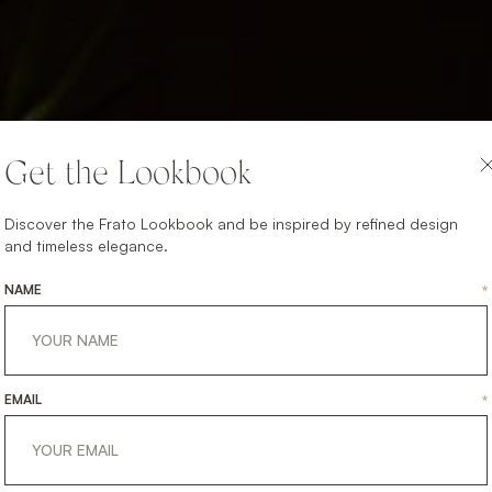
Get the Lookbook
Discover the Frato Lookbook and be inspired by refined design
and timeless elegance.
NAME
*
EMAIL
*