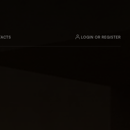
LOGIN OR REGISTER
ACTS