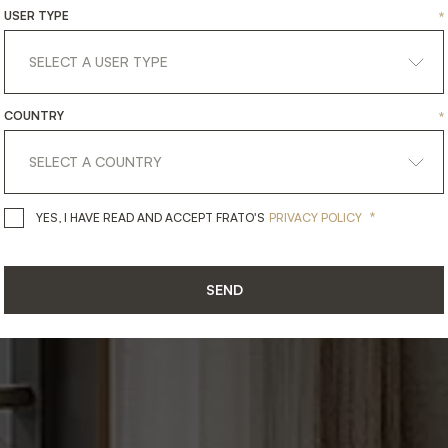
NG
ROOM
ELEG
USER TYPE
*
Dining Rooms
COUNTRY
*
*
YES, I HAVE READ AND ACCEPT 
YES, I HAVE READ AND ACCEPT FRATO'S
PRIVACY POLICY
SEND