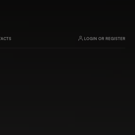
LOGIN OR REGISTER
ACTS