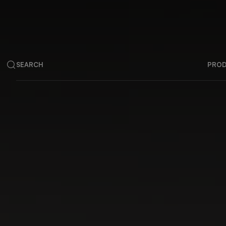
SEARCH
PRO