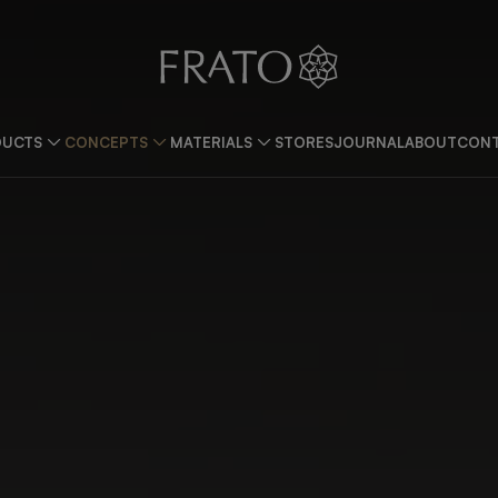
DUCTS
CONCEPTS
MATERIALS
STORES
JOURNAL
ABOUT
CONT