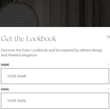
Get the Lookbook
Discover the Frato Lookbook and be inspired by refined design
and timeless elegance.
NAME
*
EMAIL
*